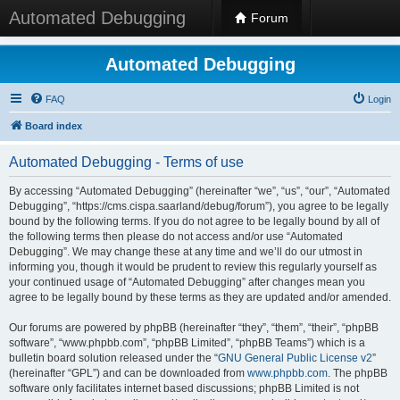
Automated Debugging
Forum
Automated Debugging
FAQ
Login
Board index
Automated Debugging - Terms of use
By accessing “Automated Debugging” (hereinafter “we”, “us”, “our”, “Automated
Debugging”, “https://cms.cispa.saarland/debug/forum”), you agree to be legally
bound by the following terms. If you do not agree to be legally bound by all of
the following terms then please do not access and/or use “Automated
Debugging”. We may change these at any time and we’ll do our utmost in
informing you, though it would be prudent to review this regularly yourself as
your continued usage of “Automated Debugging” after changes mean you
agree to be legally bound by these terms as they are updated and/or amended.
Our forums are powered by phpBB (hereinafter “they”, “them”, “their”, “phpBB
software”, “www.phpbb.com”, “phpBB Limited”, “phpBB Teams”) which is a
bulletin board solution released under the “
GNU General Public License v2
”
(hereinafter “GPL”) and can be downloaded from
www.phpbb.com
. The phpBB
software only facilitates internet based discussions; phpBB Limited is not