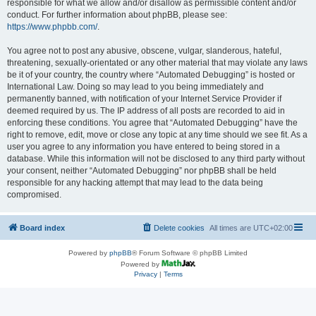
responsible for what we allow and/or disallow as permissible content and/or
conduct. For further information about phpBB, please see:
https://www.phpbb.com/
.
You agree not to post any abusive, obscene, vulgar, slanderous, hateful,
threatening, sexually-orientated or any other material that may violate any laws
be it of your country, the country where “Automated Debugging” is hosted or
International Law. Doing so may lead to you being immediately and
permanently banned, with notification of your Internet Service Provider if
deemed required by us. The IP address of all posts are recorded to aid in
enforcing these conditions. You agree that “Automated Debugging” have the
right to remove, edit, move or close any topic at any time should we see fit. As a
user you agree to any information you have entered to being stored in a
database. While this information will not be disclosed to any third party without
your consent, neither “Automated Debugging” nor phpBB shall be held
responsible for any hacking attempt that may lead to the data being
compromised.
Board index
Delete cookies
All times are
UTC+02:00
Powered by
phpBB
® Forum Software © phpBB Limited
Powered by
Privacy
|
Terms