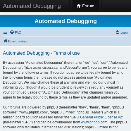
Automated Debugging
Forum
Automated Debugging
FAQ
Login
Board index
Automated Debugging - Terms of use
By accessing “Automated Debugging” (hereinafter “we”, “us”, “our”, “Automated
Debugging”, “https://cms.cispa.saarland/debug/forum”), you agree to be legally
bound by the following terms. If you do not agree to be legally bound by all of
the following terms then please do not access and/or use “Automated
Debugging”. We may change these at any time and we’ll do our utmost in
informing you, though it would be prudent to review this regularly yourself as
your continued usage of “Automated Debugging” after changes mean you
agree to be legally bound by these terms as they are updated and/or amended.
Our forums are powered by phpBB (hereinafter “they”, “them”, “their”, “phpBB
software”, “www.phpbb.com”, “phpBB Limited”, “phpBB Teams”) which is a
bulletin board solution released under the “
GNU General Public License v2
”
(hereinafter “GPL”) and can be downloaded from
www.phpbb.com
. The phpBB
software only facilitates internet based discussions; phpBB Limited is not