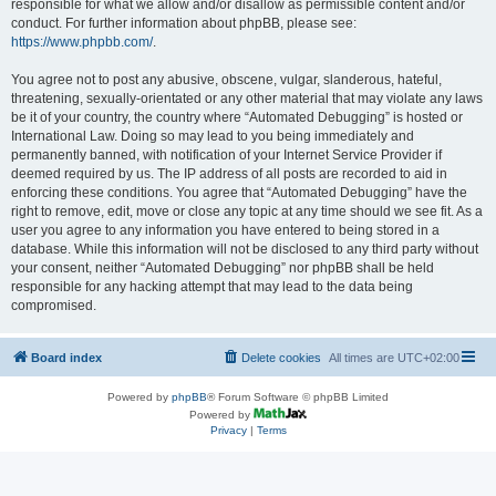
responsible for what we allow and/or disallow as permissible content and/or
conduct. For further information about phpBB, please see:
https://www.phpbb.com/
.
You agree not to post any abusive, obscene, vulgar, slanderous, hateful,
threatening, sexually-orientated or any other material that may violate any laws
be it of your country, the country where “Automated Debugging” is hosted or
International Law. Doing so may lead to you being immediately and
permanently banned, with notification of your Internet Service Provider if
deemed required by us. The IP address of all posts are recorded to aid in
enforcing these conditions. You agree that “Automated Debugging” have the
right to remove, edit, move or close any topic at any time should we see fit. As a
user you agree to any information you have entered to being stored in a
database. While this information will not be disclosed to any third party without
your consent, neither “Automated Debugging” nor phpBB shall be held
responsible for any hacking attempt that may lead to the data being
compromised.
Board index
Delete cookies
All times are
UTC+02:00
Powered by
phpBB
® Forum Software © phpBB Limited
Powered by
Privacy
|
Terms