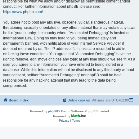
responsible for what we allow and/or disallow as permissible content and/or
conduct. For further information about phpBB, please see:
https://www.phpbb.com/
.
You agree not to post any abusive, obscene, vulgar, slanderous, hateful,
threatening, sexually-orientated or any other material that may violate any laws
be it of your country, the country where “Automated Debugging” is hosted or
International Law. Doing so may lead to you being immediately and
permanently banned, with notification of your Internet Service Provider if
deemed required by us. The IP address of all posts are recorded to aid in
enforcing these conditions. You agree that “Automated Debugging” have the
right to remove, edit, move or close any topic at any time should we see fit. As a
user you agree to any information you have entered to being stored in a
database. While this information will not be disclosed to any third party without
your consent, neither “Automated Debugging” nor phpBB shall be held
responsible for any hacking attempt that may lead to the data being
compromised.
Board index
Delete cookies
All times are
UTC+02:00
Powered by
phpBB
® Forum Software © phpBB Limited
Powered by
Privacy
|
Terms