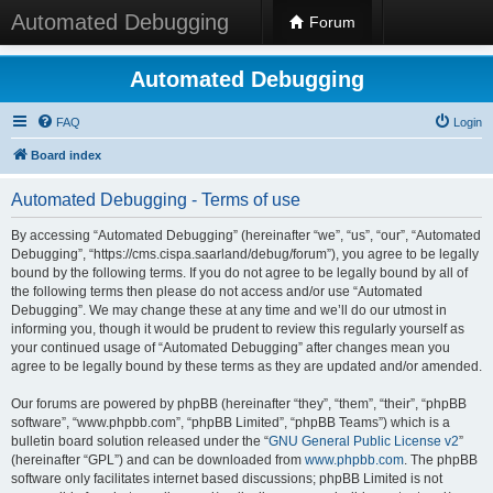
Automated Debugging
Forum
Automated Debugging
FAQ
Login
Board index
Automated Debugging - Terms of use
By accessing “Automated Debugging” (hereinafter “we”, “us”, “our”, “Automated
Debugging”, “https://cms.cispa.saarland/debug/forum”), you agree to be legally
bound by the following terms. If you do not agree to be legally bound by all of
the following terms then please do not access and/or use “Automated
Debugging”. We may change these at any time and we’ll do our utmost in
informing you, though it would be prudent to review this regularly yourself as
your continued usage of “Automated Debugging” after changes mean you
agree to be legally bound by these terms as they are updated and/or amended.
Our forums are powered by phpBB (hereinafter “they”, “them”, “their”, “phpBB
software”, “www.phpbb.com”, “phpBB Limited”, “phpBB Teams”) which is a
bulletin board solution released under the “
GNU General Public License v2
”
(hereinafter “GPL”) and can be downloaded from
www.phpbb.com
. The phpBB
software only facilitates internet based discussions; phpBB Limited is not