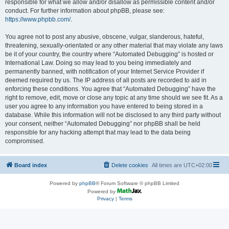
responsible for what we allow and/or disallow as permissible content and/or
conduct. For further information about phpBB, please see:
https://www.phpbb.com/
.
You agree not to post any abusive, obscene, vulgar, slanderous, hateful,
threatening, sexually-orientated or any other material that may violate any laws
be it of your country, the country where “Automated Debugging” is hosted or
International Law. Doing so may lead to you being immediately and
permanently banned, with notification of your Internet Service Provider if
deemed required by us. The IP address of all posts are recorded to aid in
enforcing these conditions. You agree that “Automated Debugging” have the
right to remove, edit, move or close any topic at any time should we see fit. As a
user you agree to any information you have entered to being stored in a
database. While this information will not be disclosed to any third party without
your consent, neither “Automated Debugging” nor phpBB shall be held
responsible for any hacking attempt that may lead to the data being
compromised.
Board index
Delete cookies
All times are
UTC+02:00
Powered by
phpBB
® Forum Software © phpBB Limited
Powered by
Privacy
|
Terms