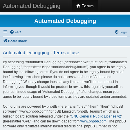
Automated Debugging
Forum
Automated Debugging
FAQ
Login
Board index
Automated Debugging - Terms of use
By accessing “Automated Debugging” (hereinafter “we”, “us”, “our”, “Automated
Debugging”, “https://cms.cispa.saarland/debug/forum”), you agree to be legally
bound by the following terms. If you do not agree to be legally bound by all of
the following terms then please do not access and/or use “Automated
Debugging”. We may change these at any time and we’ll do our utmost in
informing you, though it would be prudent to review this regularly yourself as
your continued usage of “Automated Debugging” after changes mean you
agree to be legally bound by these terms as they are updated and/or amended.
Our forums are powered by phpBB (hereinafter “they”, “them”, “their”, “phpBB
software”, “www.phpbb.com”, “phpBB Limited”, “phpBB Teams”) which is a
bulletin board solution released under the “
GNU General Public License v2
”
(hereinafter “GPL”) and can be downloaded from
www.phpbb.com
. The phpBB
software only facilitates internet based discussions; phpBB Limited is not