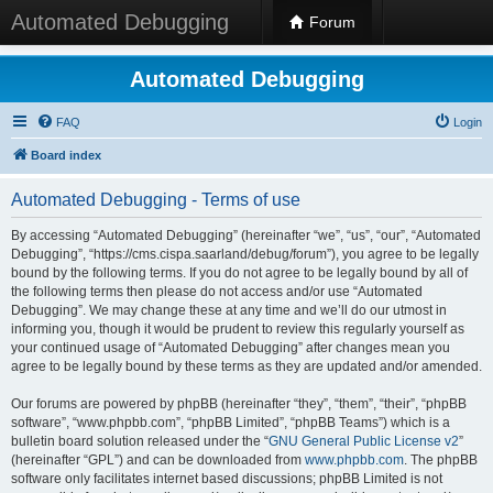
Automated Debugging
Forum
Automated Debugging
FAQ
Login
Board index
Automated Debugging - Terms of use
By accessing “Automated Debugging” (hereinafter “we”, “us”, “our”, “Automated
Debugging”, “https://cms.cispa.saarland/debug/forum”), you agree to be legally
bound by the following terms. If you do not agree to be legally bound by all of
the following terms then please do not access and/or use “Automated
Debugging”. We may change these at any time and we’ll do our utmost in
informing you, though it would be prudent to review this regularly yourself as
your continued usage of “Automated Debugging” after changes mean you
agree to be legally bound by these terms as they are updated and/or amended.
Our forums are powered by phpBB (hereinafter “they”, “them”, “their”, “phpBB
software”, “www.phpbb.com”, “phpBB Limited”, “phpBB Teams”) which is a
bulletin board solution released under the “
GNU General Public License v2
”
(hereinafter “GPL”) and can be downloaded from
www.phpbb.com
. The phpBB
software only facilitates internet based discussions; phpBB Limited is not