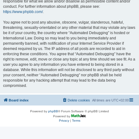
responsible for what we allow and/or disallow as permissible content and/or
conduct. For further information about phpBB, please see:
https://www.phpbb.com/
.
You agree not to post any abusive, obscene, vulgar, slanderous, hateful,
threatening, sexually-orientated or any other material that may violate any laws
be it of your country, the country where “Automated Debugging” is hosted or
International Law. Doing so may lead to you being immediately and
permanently banned, with notification of your Internet Service Provider if
deemed required by us. The IP address of all posts are recorded to aid in
enforcing these conditions. You agree that “Automated Debugging” have the
right to remove, edit, move or close any topic at any time should we see fit. As a
user you agree to any information you have entered to being stored in a
database. While this information will not be disclosed to any third party without
your consent, neither “Automated Debugging” nor phpBB shall be held
responsible for any hacking attempt that may lead to the data being
compromised.
Board index
Delete cookies
All times are
UTC+02:00
Powered by
phpBB
® Forum Software © phpBB Limited
Powered by
Privacy
|
Terms