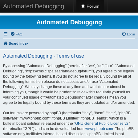
Automated Debugging
Forum
Automated Debugging
FAQ
Login
Board index
Automated Debugging - Terms of use
By accessing “Automated Debugging” (hereinafter “we”, “us”, “our”, “Automated
Debugging”, “https://cms.cispa.saarland/debug/forum”), you agree to be legally
bound by the following terms. If you do not agree to be legally bound by all of
the following terms then please do not access and/or use “Automated
Debugging”. We may change these at any time and we’ll do our utmost in
informing you, though it would be prudent to review this regularly yourself as
your continued usage of “Automated Debugging” after changes mean you
agree to be legally bound by these terms as they are updated and/or amended.
Our forums are powered by phpBB (hereinafter “they”, “them”, “their”, “phpBB
software”, “www.phpbb.com”, “phpBB Limited”, “phpBB Teams”) which is a
bulletin board solution released under the “
GNU General Public License v2
”
(hereinafter “GPL”) and can be downloaded from
www.phpbb.com
. The phpBB
software only facilitates internet based discussions; phpBB Limited is not