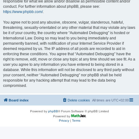
responsible for what we allow and/or disallow as permissible content and/or
conduct. For further information about phpBB, please see:
https://www.phpbb.com/
.
You agree not to post any abusive, obscene, vulgar, slanderous, hateful,
threatening, sexually-orientated or any other material that may violate any laws
be it of your country, the country where “Automated Debugging” is hosted or
International Law. Doing so may lead to you being immediately and
permanently banned, with notification of your Internet Service Provider if
deemed required by us. The IP address of all posts are recorded to aid in
enforcing these conditions. You agree that “Automated Debugging” have the
right to remove, edit, move or close any topic at any time should we see fit. As a
user you agree to any information you have entered to being stored in a
database. While this information will not be disclosed to any third party without
your consent, neither “Automated Debugging” nor phpBB shall be held
responsible for any hacking attempt that may lead to the data being
compromised.
Board index
Delete cookies
All times are
UTC+02:00
Powered by
phpBB
® Forum Software © phpBB Limited
Powered by
Privacy
|
Terms