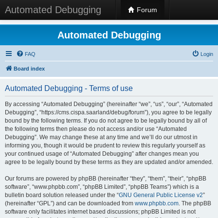
Automated Debugging
Forum
Automated Debugging
FAQ
Login
Board index
Automated Debugging - Terms of use
By accessing “Automated Debugging” (hereinafter “we”, “us”, “our”, “Automated
Debugging”, “https://cms.cispa.saarland/debug/forum”), you agree to be legally
bound by the following terms. If you do not agree to be legally bound by all of
the following terms then please do not access and/or use “Automated
Debugging”. We may change these at any time and we’ll do our utmost in
informing you, though it would be prudent to review this regularly yourself as
your continued usage of “Automated Debugging” after changes mean you
agree to be legally bound by these terms as they are updated and/or amended.
Our forums are powered by phpBB (hereinafter “they”, “them”, “their”, “phpBB
software”, “www.phpbb.com”, “phpBB Limited”, “phpBB Teams”) which is a
bulletin board solution released under the “
GNU General Public License v2
”
(hereinafter “GPL”) and can be downloaded from
www.phpbb.com
. The phpBB
software only facilitates internet based discussions; phpBB Limited is not