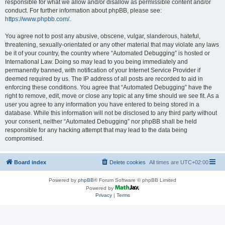
responsible for what we allow and/or disallow as permissible content and/or
conduct. For further information about phpBB, please see:
https://www.phpbb.com/
.
You agree not to post any abusive, obscene, vulgar, slanderous, hateful,
threatening, sexually-orientated or any other material that may violate any laws
be it of your country, the country where “Automated Debugging” is hosted or
International Law. Doing so may lead to you being immediately and
permanently banned, with notification of your Internet Service Provider if
deemed required by us. The IP address of all posts are recorded to aid in
enforcing these conditions. You agree that “Automated Debugging” have the
right to remove, edit, move or close any topic at any time should we see fit. As a
user you agree to any information you have entered to being stored in a
database. While this information will not be disclosed to any third party without
your consent, neither “Automated Debugging” nor phpBB shall be held
responsible for any hacking attempt that may lead to the data being
compromised.
Board index
Delete cookies
All times are
UTC+02:00
Powered by
phpBB
® Forum Software © phpBB Limited
Powered by
Privacy
|
Terms