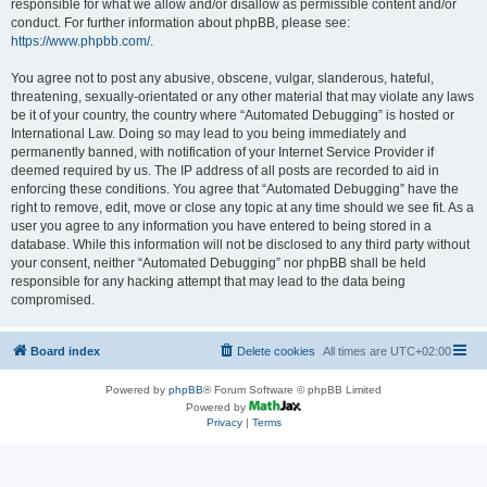
responsible for what we allow and/or disallow as permissible content and/or
conduct. For further information about phpBB, please see:
https://www.phpbb.com/
.
You agree not to post any abusive, obscene, vulgar, slanderous, hateful,
threatening, sexually-orientated or any other material that may violate any laws
be it of your country, the country where “Automated Debugging” is hosted or
International Law. Doing so may lead to you being immediately and
permanently banned, with notification of your Internet Service Provider if
deemed required by us. The IP address of all posts are recorded to aid in
enforcing these conditions. You agree that “Automated Debugging” have the
right to remove, edit, move or close any topic at any time should we see fit. As a
user you agree to any information you have entered to being stored in a
database. While this information will not be disclosed to any third party without
your consent, neither “Automated Debugging” nor phpBB shall be held
responsible for any hacking attempt that may lead to the data being
compromised.
Board index
Delete cookies
All times are
UTC+02:00
Powered by
phpBB
® Forum Software © phpBB Limited
Powered by
Privacy
|
Terms