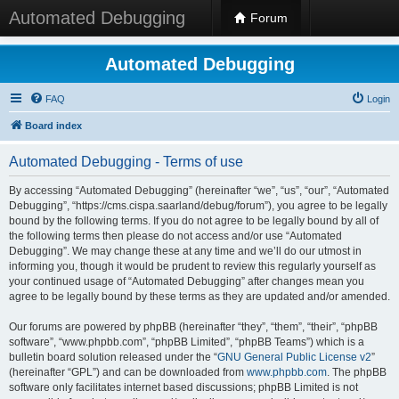
Automated Debugging
Forum
Automated Debugging
FAQ
Login
Board index
Automated Debugging - Terms of use
By accessing “Automated Debugging” (hereinafter “we”, “us”, “our”, “Automated
Debugging”, “https://cms.cispa.saarland/debug/forum”), you agree to be legally
bound by the following terms. If you do not agree to be legally bound by all of
the following terms then please do not access and/or use “Automated
Debugging”. We may change these at any time and we’ll do our utmost in
informing you, though it would be prudent to review this regularly yourself as
your continued usage of “Automated Debugging” after changes mean you
agree to be legally bound by these terms as they are updated and/or amended.
Our forums are powered by phpBB (hereinafter “they”, “them”, “their”, “phpBB
software”, “www.phpbb.com”, “phpBB Limited”, “phpBB Teams”) which is a
bulletin board solution released under the “
GNU General Public License v2
”
(hereinafter “GPL”) and can be downloaded from
www.phpbb.com
. The phpBB
software only facilitates internet based discussions; phpBB Limited is not