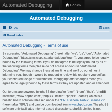
Automated Debugging
Forum
Automated Debugging
FAQ
Login
Board index
Automated Debugging - Terms of use
By accessing “Automated Debugging” (hereinafter “we”, “us”, “our”, “Automated
Debugging”, “https://cms.cispa.saarland/debug/forum”), you agree to be legally
bound by the following terms. If you do not agree to be legally bound by all of
the following terms then please do not access and/or use “Automated
Debugging”. We may change these at any time and we’ll do our utmost in
informing you, though it would be prudent to review this regularly yourself as
your continued usage of “Automated Debugging” after changes mean you
agree to be legally bound by these terms as they are updated and/or amended.
Our forums are powered by phpBB (hereinafter “they”, “them”, “their”, “phpBB
software”, “www.phpbb.com”, “phpBB Limited”, “phpBB Teams”) which is a
bulletin board solution released under the “
GNU General Public License v2
”
(hereinafter “GPL”) and can be downloaded from
www.phpbb.com
. The phpBB
software only facilitates internet based discussions; phpBB Limited is not