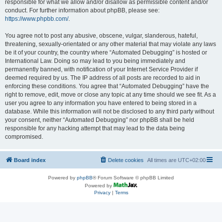
responsible for what we allow and/or disallow as permissible content and/or
conduct. For further information about phpBB, please see:
https://www.phpbb.com/
.
You agree not to post any abusive, obscene, vulgar, slanderous, hateful,
threatening, sexually-orientated or any other material that may violate any laws
be it of your country, the country where “Automated Debugging” is hosted or
International Law. Doing so may lead to you being immediately and
permanently banned, with notification of your Internet Service Provider if
deemed required by us. The IP address of all posts are recorded to aid in
enforcing these conditions. You agree that “Automated Debugging” have the
right to remove, edit, move or close any topic at any time should we see fit. As a
user you agree to any information you have entered to being stored in a
database. While this information will not be disclosed to any third party without
your consent, neither “Automated Debugging” nor phpBB shall be held
responsible for any hacking attempt that may lead to the data being
compromised.
Board index
Delete cookies
All times are
UTC+02:00
Powered by
phpBB
® Forum Software © phpBB Limited
Powered by
Privacy
|
Terms