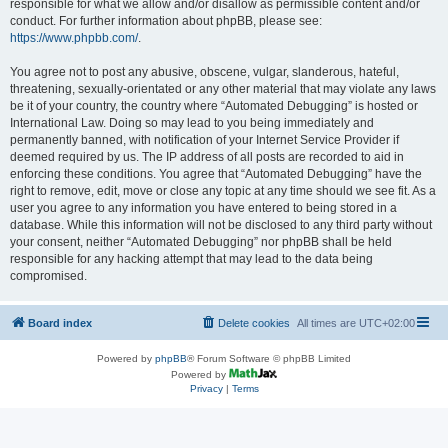
responsible for what we allow and/or disallow as permissible content and/or
conduct. For further information about phpBB, please see:
https://www.phpbb.com/
.
You agree not to post any abusive, obscene, vulgar, slanderous, hateful,
threatening, sexually-orientated or any other material that may violate any laws
be it of your country, the country where “Automated Debugging” is hosted or
International Law. Doing so may lead to you being immediately and
permanently banned, with notification of your Internet Service Provider if
deemed required by us. The IP address of all posts are recorded to aid in
enforcing these conditions. You agree that “Automated Debugging” have the
right to remove, edit, move or close any topic at any time should we see fit. As a
user you agree to any information you have entered to being stored in a
database. While this information will not be disclosed to any third party without
your consent, neither “Automated Debugging” nor phpBB shall be held
responsible for any hacking attempt that may lead to the data being
compromised.
Board index
Delete cookies
All times are
UTC+02:00
Powered by
phpBB
® Forum Software © phpBB Limited
Powered by
Privacy
|
Terms