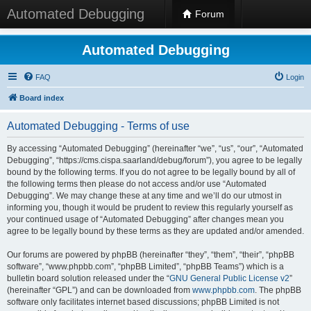
Automated Debugging
Forum
Automated Debugging
FAQ
Login
Board index
Automated Debugging - Terms of use
By accessing “Automated Debugging” (hereinafter “we”, “us”, “our”, “Automated
Debugging”, “https://cms.cispa.saarland/debug/forum”), you agree to be legally
bound by the following terms. If you do not agree to be legally bound by all of
the following terms then please do not access and/or use “Automated
Debugging”. We may change these at any time and we’ll do our utmost in
informing you, though it would be prudent to review this regularly yourself as
your continued usage of “Automated Debugging” after changes mean you
agree to be legally bound by these terms as they are updated and/or amended.
Our forums are powered by phpBB (hereinafter “they”, “them”, “their”, “phpBB
software”, “www.phpbb.com”, “phpBB Limited”, “phpBB Teams”) which is a
bulletin board solution released under the “
GNU General Public License v2
”
(hereinafter “GPL”) and can be downloaded from
www.phpbb.com
. The phpBB
software only facilitates internet based discussions; phpBB Limited is not