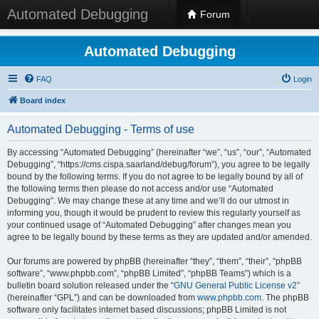
Automated Debugging
Forum
Automated Debugging
FAQ
Login
Board index
Automated Debugging - Terms of use
By accessing “Automated Debugging” (hereinafter “we”, “us”, “our”, “Automated
Debugging”, “https://cms.cispa.saarland/debug/forum”), you agree to be legally
bound by the following terms. If you do not agree to be legally bound by all of
the following terms then please do not access and/or use “Automated
Debugging”. We may change these at any time and we’ll do our utmost in
informing you, though it would be prudent to review this regularly yourself as
your continued usage of “Automated Debugging” after changes mean you
agree to be legally bound by these terms as they are updated and/or amended.
Our forums are powered by phpBB (hereinafter “they”, “them”, “their”, “phpBB
software”, “www.phpbb.com”, “phpBB Limited”, “phpBB Teams”) which is a
bulletin board solution released under the “
GNU General Public License v2
”
(hereinafter “GPL”) and can be downloaded from
www.phpbb.com
. The phpBB
software only facilitates internet based discussions; phpBB Limited is not