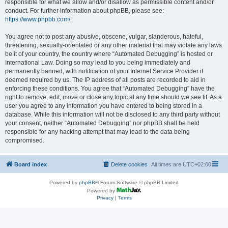
responsible for what we allow and/or disallow as permissible content and/or
conduct. For further information about phpBB, please see:
https://www.phpbb.com/
.
You agree not to post any abusive, obscene, vulgar, slanderous, hateful,
threatening, sexually-orientated or any other material that may violate any laws
be it of your country, the country where “Automated Debugging” is hosted or
International Law. Doing so may lead to you being immediately and
permanently banned, with notification of your Internet Service Provider if
deemed required by us. The IP address of all posts are recorded to aid in
enforcing these conditions. You agree that “Automated Debugging” have the
right to remove, edit, move or close any topic at any time should we see fit. As a
user you agree to any information you have entered to being stored in a
database. While this information will not be disclosed to any third party without
your consent, neither “Automated Debugging” nor phpBB shall be held
responsible for any hacking attempt that may lead to the data being
compromised.
Board index
Delete cookies
All times are
UTC+02:00
Powered by
phpBB
® Forum Software © phpBB Limited
Powered by
Privacy
|
Terms