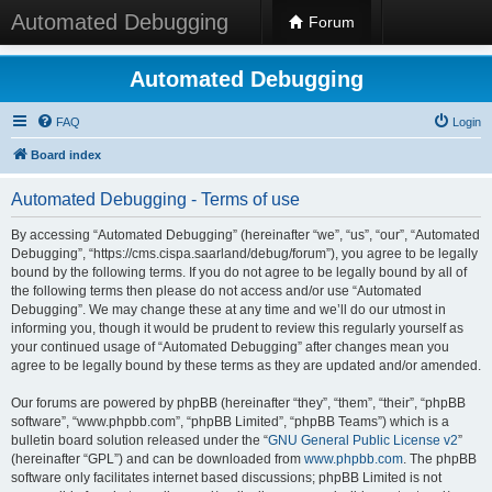
Automated Debugging
Forum
Automated Debugging
FAQ
Login
Board index
Automated Debugging - Terms of use
By accessing “Automated Debugging” (hereinafter “we”, “us”, “our”, “Automated
Debugging”, “https://cms.cispa.saarland/debug/forum”), you agree to be legally
bound by the following terms. If you do not agree to be legally bound by all of
the following terms then please do not access and/or use “Automated
Debugging”. We may change these at any time and we’ll do our utmost in
informing you, though it would be prudent to review this regularly yourself as
your continued usage of “Automated Debugging” after changes mean you
agree to be legally bound by these terms as they are updated and/or amended.
Our forums are powered by phpBB (hereinafter “they”, “them”, “their”, “phpBB
software”, “www.phpbb.com”, “phpBB Limited”, “phpBB Teams”) which is a
bulletin board solution released under the “
GNU General Public License v2
”
(hereinafter “GPL”) and can be downloaded from
www.phpbb.com
. The phpBB
software only facilitates internet based discussions; phpBB Limited is not