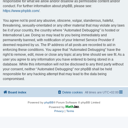
responsible for what we allow and/or disallow as permissible content and/or
conduct. For further information about phpBB, please see:
https://www.phpbb.com/
.
You agree not to post any abusive, obscene, vulgar, slanderous, hateful,
threatening, sexually-orientated or any other material that may violate any laws
be it of your country, the country where “Automated Debugging” is hosted or
International Law. Doing so may lead to you being immediately and
permanently banned, with notification of your Internet Service Provider if
deemed required by us. The IP address of all posts are recorded to aid in
enforcing these conditions. You agree that “Automated Debugging” have the
right to remove, edit, move or close any topic at any time should we see fit. As a
user you agree to any information you have entered to being stored in a
database. While this information will not be disclosed to any third party without
your consent, neither “Automated Debugging” nor phpBB shall be held
responsible for any hacking attempt that may lead to the data being
compromised.
Board index
Delete cookies
All times are
UTC+02:00
Powered by
phpBB
® Forum Software © phpBB Limited
Powered by
Privacy
|
Terms