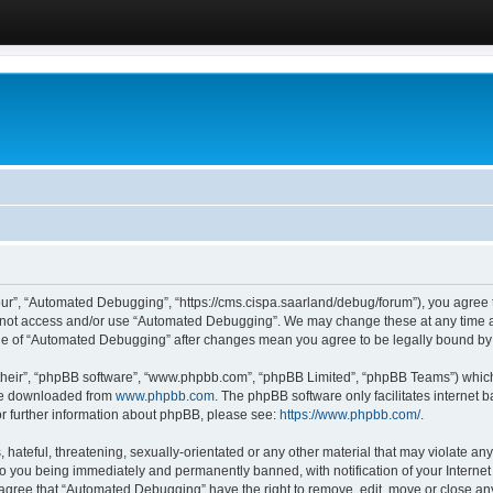
ur”, “Automated Debugging”, “https://cms.cispa.saarland/debug/forum”), you agree to
do not access and/or use “Automated Debugging”. We may change these at any time an
sage of “Automated Debugging” after changes mean you agree to be legally bound b
their”, “phpBB software”, “www.phpbb.com”, “phpBB Limited”, “phpBB Teams”) which i
 be downloaded from
www.phpbb.com
. The phpBB software only facilitates internet
or further information about phpBB, please see:
https://www.phpbb.com/
.
hateful, threatening, sexually-orientated or any other material that may violate an
o you being immediately and permanently banned, with notification of your Internet
u agree that “Automated Debugging” have the right to remove, edit, move or close any