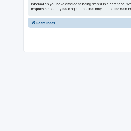
information you have entered to being stored in a database. Whi
responsible for any hacking attempt that may lead to the data
Board index