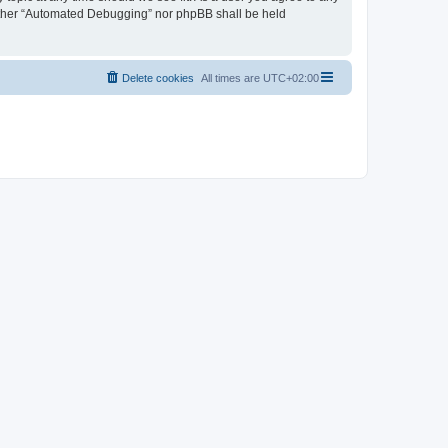
neither “Automated Debugging” nor phpBB shall be held
Delete cookies
All times are
UTC+02:00