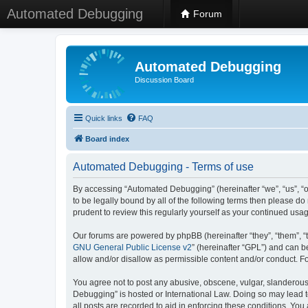
Automated Debugging
Forum
Automated Debugging
Discussion Board
Quick links
FAQ
Board index
Automated Debugging - Terms of use
By accessing “Automated Debugging” (hereinafter “we”, “us”, “o
to be legally bound by all of the following terms then please 
prudent to review this regularly yourself as your continued u
Our forums are powered by phpBB (hereinafter “they”, “them”, “
GNU General Public License v2
” (hereinafter “GPL”) and can
allow and/or disallow as permissible content and/or conduct. F
You agree not to post any abusive, obscene, vulgar, slanderous, 
Debugging” is hosted or International Law. Doing so may lead t
all posts are recorded to aid in enforcing these conditions. Yo