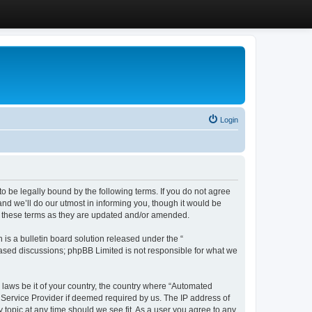
Login
 be legally bound by the following terms. If you do not agree
d we’ll do our utmost in informing you, though it would be
y these terms as they are updated and/or amended.
s a bulletin board solution released under the “
 based discussions; phpBB Limited is not responsible for what we
y laws be it of your country, the country where “Automated
 Service Provider if deemed required by us. The IP address of
 topic at any time should we see fit. As a user you agree to any