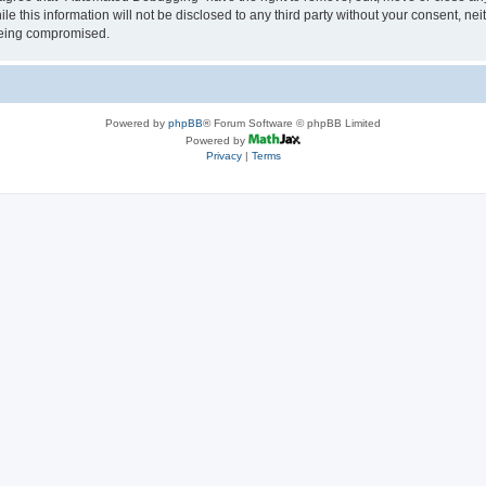
le this information will not be disclosed to any third party without your consent, 
 being compromised.
Powered by
phpBB
® Forum Software © phpBB Limited
Powered by
Privacy
|
Terms