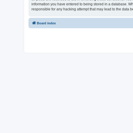
information you have entered to being stored in a database. Whi
responsible for any hacking attempt that may lead to the data
Board index