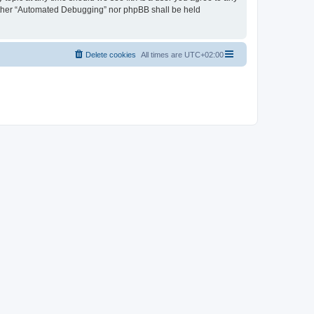
neither “Automated Debugging” nor phpBB shall be held
Delete cookies
All times are
UTC+02:00