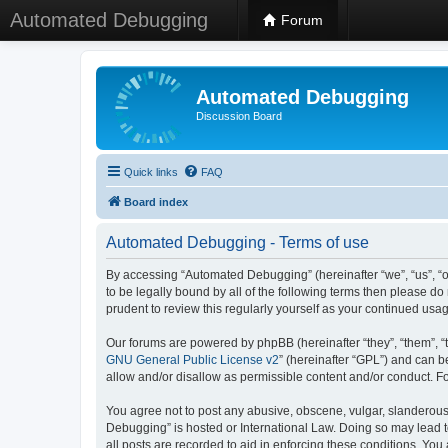
Automated Debugging
Forum
Automated Debugging
Discussion Board
Quick links
FAQ
Board index
Automated Debugging - Terms of use
By accessing “Automated Debugging” (hereinafter “we”, “us”, “o
to be legally bound by all of the following terms then please 
prudent to review this regularly yourself as your continued u
Our forums are powered by phpBB (hereinafter “they”, “them”, “
GNU General Public License v2
” (hereinafter “GPL”) and can
allow and/or disallow as permissible content and/or conduct. F
You agree not to post any abusive, obscene, vulgar, slanderous, 
Debugging” is hosted or International Law. Doing so may lead t
all posts are recorded to aid in enforcing these conditions. Yo