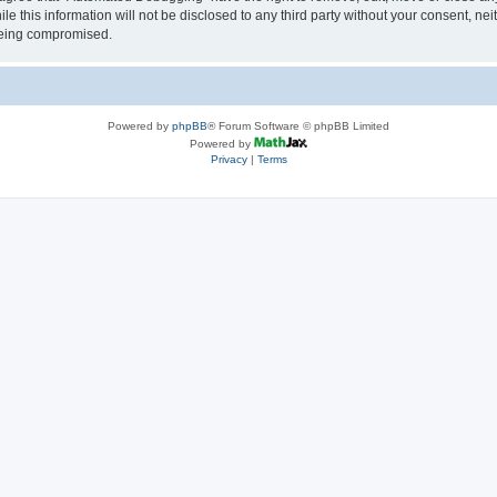
le this information will not be disclosed to any third party without your consent, 
 being compromised.
Powered by
phpBB
® Forum Software © phpBB Limited
Powered by
Privacy
|
Terms