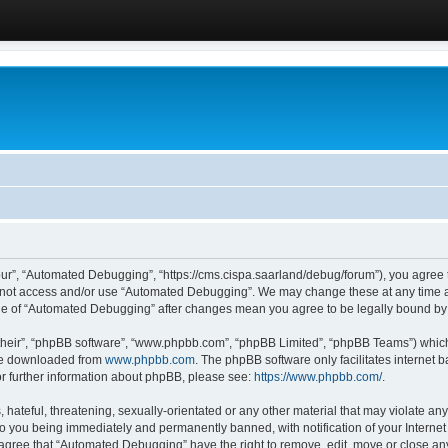
ur”, “Automated Debugging”, “https://cms.cispa.saarland/debug/forum”), you agree to
do not access and/or use “Automated Debugging”. We may change these at any time an
sage of “Automated Debugging” after changes mean you agree to be legally bound b
their”, “phpBB software”, “www.phpbb.com”, “phpBB Limited”, “phpBB Teams”) which i
 be downloaded from
www.phpbb.com
. The phpBB software only facilitates internet
or further information about phpBB, please see:
https://www.phpbb.com/
.
hateful, threatening, sexually-orientated or any other material that may violate an
o you being immediately and permanently banned, with notification of your Internet
u agree that “Automated Debugging” have the right to remove, edit, move or close any