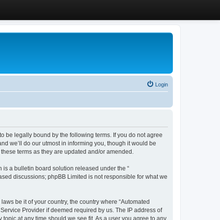
Login
 be legally bound by the following terms. If you do not agree
d we’ll do our utmost in informing you, though it would be
y these terms as they are updated and/or amended.
s a bulletin board solution released under the “
 based discussions; phpBB Limited is not responsible for what we
y laws be it of your country, the country where “Automated
 Service Provider if deemed required by us. The IP address of
 topic at any time should we see fit. As a user you agree to any