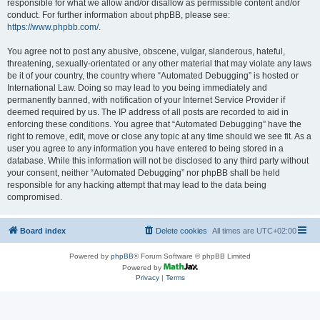
responsible for what we allow and/or disallow as permissible content and/or
conduct. For further information about phpBB, please see:
https://www.phpbb.com/
.
You agree not to post any abusive, obscene, vulgar, slanderous, hateful,
threatening, sexually-orientated or any other material that may violate any laws
be it of your country, the country where “Automated Debugging” is hosted or
International Law. Doing so may lead to you being immediately and
permanently banned, with notification of your Internet Service Provider if
deemed required by us. The IP address of all posts are recorded to aid in
enforcing these conditions. You agree that “Automated Debugging” have the
right to remove, edit, move or close any topic at any time should we see fit. As a
user you agree to any information you have entered to being stored in a
database. While this information will not be disclosed to any third party without
your consent, neither “Automated Debugging” nor phpBB shall be held
responsible for any hacking attempt that may lead to the data being
compromised.
Board index
Delete cookies
All times are
UTC+02:00
Powered by
phpBB
® Forum Software © phpBB Limited
Powered by
Privacy
|
Terms