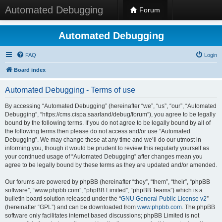
Automated Debugging
Forum
Automated Debugging
FAQ
Login
Board index
Automated Debugging - Terms of use
By accessing “Automated Debugging” (hereinafter “we”, “us”, “our”, “Automated
Debugging”, “https://cms.cispa.saarland/debug/forum”), you agree to be legally
bound by the following terms. If you do not agree to be legally bound by all of
the following terms then please do not access and/or use “Automated
Debugging”. We may change these at any time and we’ll do our utmost in
informing you, though it would be prudent to review this regularly yourself as
your continued usage of “Automated Debugging” after changes mean you
agree to be legally bound by these terms as they are updated and/or amended.
Our forums are powered by phpBB (hereinafter “they”, “them”, “their”, “phpBB
software”, “www.phpbb.com”, “phpBB Limited”, “phpBB Teams”) which is a
bulletin board solution released under the “
GNU General Public License v2
”
(hereinafter “GPL”) and can be downloaded from
www.phpbb.com
. The phpBB
software only facilitates internet based discussions; phpBB Limited is not