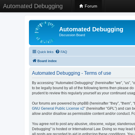
Automated Debugging
Forum
Automated Debugging
Discussion Board
Quick links
FAQ
Board index
Automated Debugging - Terms of use
By accessing “Automated Debugging” (hereinafter “we”, “us”, “o
to be legally bound by all of the following terms then please 
prudent to review this regularly yourself as your continued u
Our forums are powered by phpBB (hereinafter “they”, “them”, “
GNU General Public License v2
” (hereinafter “GPL”) and can
allow and/or disallow as permissible content and/or conduct. F
You agree not to post any abusive, obscene, vulgar, slanderous, 
Debugging” is hosted or International Law. Doing so may lead t
all posts are recorded to aid in enforcing these conditions. Yo