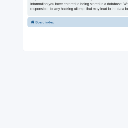
information you have entered to being stored in a database. Whi
responsible for any hacking attempt that may lead to the data
Board index