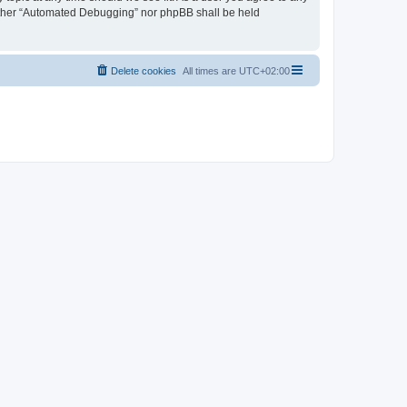
neither “Automated Debugging” nor phpBB shall be held
Delete cookies
All times are
UTC+02:00