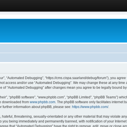
ur”, “Automated Debugging”, “https://cms.cispa.saarland/debug/forum”), you agree to
do not access and/or use “Automated Debugging”. We may change these at any time an
sage of “Automated Debugging” after changes mean you agree to be legally bound b
their”, “phpBB software”, “www.phpbb.com”, “phpBB Limited”, “phpBB Teams”) which i
 be downloaded from
www.phpbb.com
. The phpBB software only facilitates internet
or further information about phpBB, please see:
https://www.phpbb.com/
.
hateful, threatening, sexually-orientated or any other material that may violate an
o you being immediately and permanently banned, with notification of your Internet
u agree that “Automated Debugging” have the right to remove, edit, move or close any