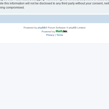
le this information will not be disclosed to any third party without your consent, 
 being compromised.
Powered by
phpBB
® Forum Software © phpBB Limited
Powered by
Privacy
|
Terms