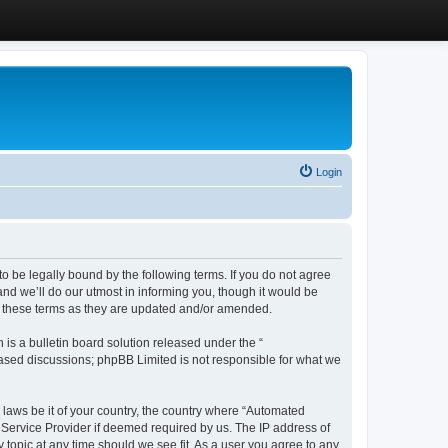
Login
 be legally bound by the following terms. If you do not agree
d we’ll do our utmost in informing you, though it would be
y these terms as they are updated and/or amended.
s a bulletin board solution released under the “
 based discussions; phpBB Limited is not responsible for what we
y laws be it of your country, the country where “Automated
 Service Provider if deemed required by us. The IP address of
 topic at any time should we see fit. As a user you agree to any