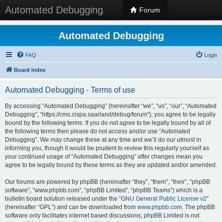
Automated Debugging
Forum
Automated Debugging
FAQ
Login
Board index
Automated Debugging - Terms of use
By accessing “Automated Debugging” (hereinafter “we”, “us”, “our”, “Automated
Debugging”, “https://cms.cispa.saarland/debug/forum”), you agree to be legally
bound by the following terms. If you do not agree to be legally bound by all of
the following terms then please do not access and/or use “Automated
Debugging”. We may change these at any time and we’ll do our utmost in
informing you, though it would be prudent to review this regularly yourself as
your continued usage of “Automated Debugging” after changes mean you
agree to be legally bound by these terms as they are updated and/or amended.
Our forums are powered by phpBB (hereinafter “they”, “them”, “their”, “phpBB
software”, “www.phpbb.com”, “phpBB Limited”, “phpBB Teams”) which is a
bulletin board solution released under the “
GNU General Public License v2
”
(hereinafter “GPL”) and can be downloaded from
www.phpbb.com
. The phpBB
software only facilitates internet based discussions; phpBB Limited is not