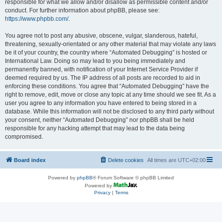
responsible for what we allow and/or disallow as permissible content and/or
conduct. For further information about phpBB, please see:
https://www.phpbb.com/
.
You agree not to post any abusive, obscene, vulgar, slanderous, hateful,
threatening, sexually-orientated or any other material that may violate any laws
be it of your country, the country where “Automated Debugging” is hosted or
International Law. Doing so may lead to you being immediately and
permanently banned, with notification of your Internet Service Provider if
deemed required by us. The IP address of all posts are recorded to aid in
enforcing these conditions. You agree that “Automated Debugging” have the
right to remove, edit, move or close any topic at any time should we see fit. As a
user you agree to any information you have entered to being stored in a
database. While this information will not be disclosed to any third party without
your consent, neither “Automated Debugging” nor phpBB shall be held
responsible for any hacking attempt that may lead to the data being
compromised.
Board index
Delete cookies
All times are
UTC+02:00
Powered by
phpBB
® Forum Software © phpBB Limited
Powered by
Privacy
|
Terms