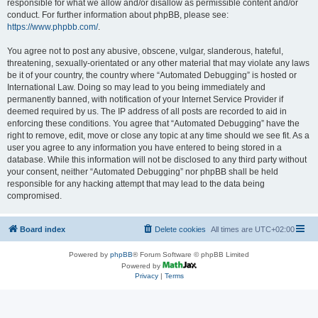
responsible for what we allow and/or disallow as permissible content and/or
conduct. For further information about phpBB, please see:
https://www.phpbb.com/
.
You agree not to post any abusive, obscene, vulgar, slanderous, hateful,
threatening, sexually-orientated or any other material that may violate any laws
be it of your country, the country where “Automated Debugging” is hosted or
International Law. Doing so may lead to you being immediately and
permanently banned, with notification of your Internet Service Provider if
deemed required by us. The IP address of all posts are recorded to aid in
enforcing these conditions. You agree that “Automated Debugging” have the
right to remove, edit, move or close any topic at any time should we see fit. As a
user you agree to any information you have entered to being stored in a
database. While this information will not be disclosed to any third party without
your consent, neither “Automated Debugging” nor phpBB shall be held
responsible for any hacking attempt that may lead to the data being
compromised.
Board index
Delete cookies
All times are
UTC+02:00
Powered by
phpBB
® Forum Software © phpBB Limited
Powered by
Privacy
|
Terms