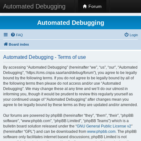
Automated Debugging
Forum
Automated Debugging
FAQ
Login
Board index
Automated Debugging - Terms of use
By accessing “Automated Debugging” (hereinafter “we”, “us”, “our”, “Automated
Debugging”, “https://cms.cispa.saarland/debug/forum”), you agree to be legally
bound by the following terms. If you do not agree to be legally bound by all of
the following terms then please do not access and/or use “Automated
Debugging”. We may change these at any time and we’ll do our utmost in
informing you, though it would be prudent to review this regularly yourself as
your continued usage of “Automated Debugging” after changes mean you
agree to be legally bound by these terms as they are updated and/or amended.
Our forums are powered by phpBB (hereinafter “they”, “them”, “their”, “phpBB
software”, “www.phpbb.com”, “phpBB Limited”, “phpBB Teams”) which is a
bulletin board solution released under the “
GNU General Public License v2
”
(hereinafter “GPL”) and can be downloaded from
www.phpbb.com
. The phpBB
software only facilitates internet based discussions; phpBB Limited is not