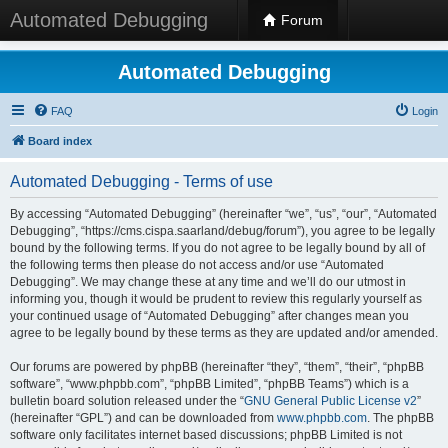
Automated Debugging
Forum
Automated Debugging
FAQ
Login
Board index
Automated Debugging - Terms of use
By accessing “Automated Debugging” (hereinafter “we”, “us”, “our”, “Automated
Debugging”, “https://cms.cispa.saarland/debug/forum”), you agree to be legally
bound by the following terms. If you do not agree to be legally bound by all of
the following terms then please do not access and/or use “Automated
Debugging”. We may change these at any time and we’ll do our utmost in
informing you, though it would be prudent to review this regularly yourself as
your continued usage of “Automated Debugging” after changes mean you
agree to be legally bound by these terms as they are updated and/or amended.
Our forums are powered by phpBB (hereinafter “they”, “them”, “their”, “phpBB
software”, “www.phpbb.com”, “phpBB Limited”, “phpBB Teams”) which is a
bulletin board solution released under the “
GNU General Public License v2
”
(hereinafter “GPL”) and can be downloaded from
www.phpbb.com
. The phpBB
software only facilitates internet based discussions; phpBB Limited is not