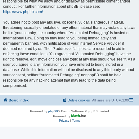
responsible for what we allow and/or disallow as permissible content and/or
conduct. For further information about phpBB, please see:
https://www.phpbb.com/
.
You agree not to post any abusive, obscene, vulgar, slanderous, hateful,
threatening, sexually-orientated or any other material that may violate any laws
be it of your country, the country where “Automated Debugging” is hosted or
International Law. Doing so may lead to you being immediately and
permanently banned, with notification of your Internet Service Provider if
deemed required by us. The IP address of all posts are recorded to aid in
enforcing these conditions. You agree that “Automated Debugging” have the
right to remove, edit, move or close any topic at any time should we see fit. As a
user you agree to any information you have entered to being stored in a
database. While this information will not be disclosed to any third party without
your consent, neither “Automated Debugging” nor phpBB shall be held
responsible for any hacking attempt that may lead to the data being
compromised.
Board index
Delete cookies
All times are
UTC+02:00
Powered by
phpBB
® Forum Software © phpBB Limited
Powered by
Privacy
|
Terms