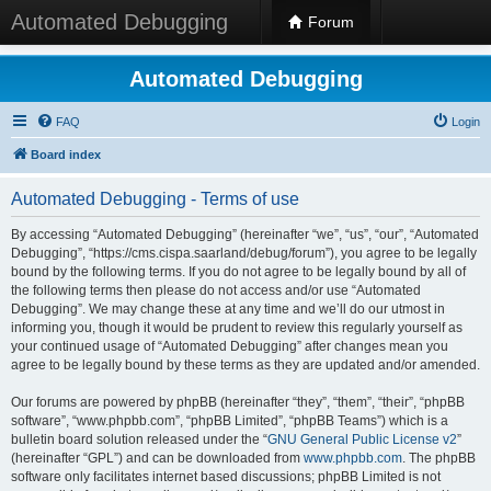
Automated Debugging
Forum
Automated Debugging
FAQ
Login
Board index
Automated Debugging - Terms of use
By accessing “Automated Debugging” (hereinafter “we”, “us”, “our”, “Automated
Debugging”, “https://cms.cispa.saarland/debug/forum”), you agree to be legally
bound by the following terms. If you do not agree to be legally bound by all of
the following terms then please do not access and/or use “Automated
Debugging”. We may change these at any time and we’ll do our utmost in
informing you, though it would be prudent to review this regularly yourself as
your continued usage of “Automated Debugging” after changes mean you
agree to be legally bound by these terms as they are updated and/or amended.
Our forums are powered by phpBB (hereinafter “they”, “them”, “their”, “phpBB
software”, “www.phpbb.com”, “phpBB Limited”, “phpBB Teams”) which is a
bulletin board solution released under the “
GNU General Public License v2
”
(hereinafter “GPL”) and can be downloaded from
www.phpbb.com
. The phpBB
software only facilitates internet based discussions; phpBB Limited is not