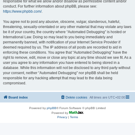
responsible for what we allow and/or disallow as permissible content and/or
conduct. For further information about phpBB, please see:
https://www.phpbb.com/
.
You agree not to post any abusive, obscene, vulgar, slanderous, hateful,
threatening, sexually-orientated or any other material that may violate any laws
be it of your country, the country where “Automated Debugging” is hosted or
International Law. Doing so may lead to you being immediately and
permanently banned, with notification of your Internet Service Provider if
deemed required by us. The IP address of all posts are recorded to aid in
enforcing these conditions. You agree that “Automated Debugging” have the
right to remove, edit, move or close any topic at any time should we see fit. As a
user you agree to any information you have entered to being stored in a
database. While this information will not be disclosed to any third party without
your consent, neither “Automated Debugging” nor phpBB shall be held
responsible for any hacking attempt that may lead to the data being
compromised.
Board index
Delete cookies
All times are
UTC+02:00
Powered by
phpBB
® Forum Software © phpBB Limited
Powered by
Privacy
|
Terms