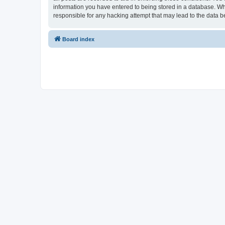
information you have entered to being stored in a database. Whi
responsible for any hacking attempt that may lead to the data
Board index