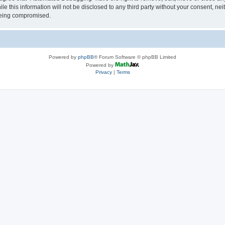
le this information will not be disclosed to any third party without your consent, 
 being compromised.
Powered by
phpBB
® Forum Software © phpBB Limited
Powered by
Privacy
|
Terms