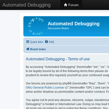
Automated Debugging
Forum
Automated Debugging
Discussion Board
Quick links
FAQ
Board index
Automated Debugging - Terms of use
By accessing “Automated Debugging” (hereinafter “we”, “us”, “o
to be legally bound by all of the following terms then please 
prudent to review this regularly yourself as your continued u
Our forums are powered by phpBB (hereinafter “they”, “them”, “
GNU General Public License v2
” (hereinafter “GPL”) and can
allow and/or disallow as permissible content and/or conduct. F
You agree not to post any abusive, obscene, vulgar, slanderous, 
Debugging” is hosted or International Law. Doing so may lead t
all posts are recorded to aid in enforcing these conditions. Yo