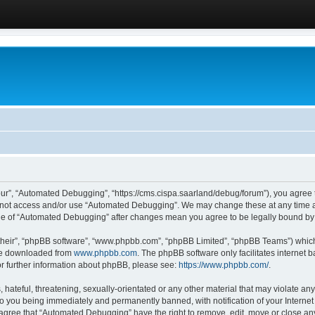
ur”, “Automated Debugging”, “https://cms.cispa.saarland/debug/forum”), you agree to
do not access and/or use “Automated Debugging”. We may change these at any time an
sage of “Automated Debugging” after changes mean you agree to be legally bound b
their”, “phpBB software”, “www.phpbb.com”, “phpBB Limited”, “phpBB Teams”) which i
 be downloaded from
www.phpbb.com
. The phpBB software only facilitates internet
or further information about phpBB, please see:
https://www.phpbb.com/
.
hateful, threatening, sexually-orientated or any other material that may violate an
o you being immediately and permanently banned, with notification of your Internet
u agree that “Automated Debugging” have the right to remove, edit, move or close any