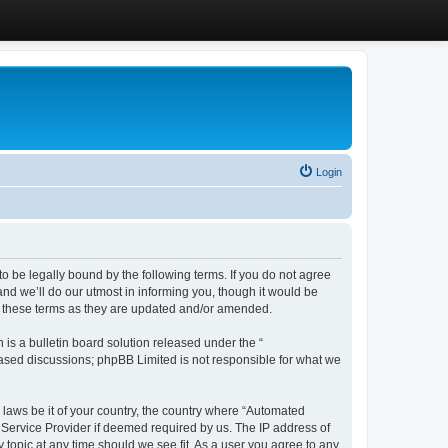
Login
 be legally bound by the following terms. If you do not agree
d we’ll do our utmost in informing you, though it would be
y these terms as they are updated and/or amended.
s a bulletin board solution released under the “
 based discussions; phpBB Limited is not responsible for what we
y laws be it of your country, the country where “Automated
 Service Provider if deemed required by us. The IP address of
 topic at any time should we see fit. As a user you agree to any