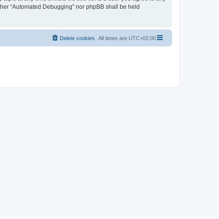
neither “Automated Debugging” nor phpBB shall be held
Delete cookies
All times are
UTC+02:00