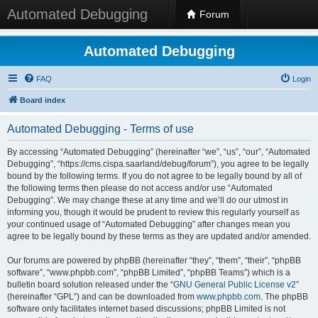
Automated Debugging
Forum
Automated Debugging
FAQ
Login
Board index
Automated Debugging - Terms of use
By accessing “Automated Debugging” (hereinafter “we”, “us”, “our”, “Automated
Debugging”, “https://cms.cispa.saarland/debug/forum”), you agree to be legally
bound by the following terms. If you do not agree to be legally bound by all of
the following terms then please do not access and/or use “Automated
Debugging”. We may change these at any time and we’ll do our utmost in
informing you, though it would be prudent to review this regularly yourself as
your continued usage of “Automated Debugging” after changes mean you
agree to be legally bound by these terms as they are updated and/or amended.
Our forums are powered by phpBB (hereinafter “they”, “them”, “their”, “phpBB
software”, “www.phpbb.com”, “phpBB Limited”, “phpBB Teams”) which is a
bulletin board solution released under the “
GNU General Public License v2
”
(hereinafter “GPL”) and can be downloaded from
www.phpbb.com
. The phpBB
software only facilitates internet based discussions; phpBB Limited is not