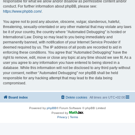
responsible for what we allow and/or disallow as permissible content and/or
conduct. For further information about phpBB, please see:
https://www.phpbb.com/
.
You agree not to post any abusive, obscene, vulgar, slanderous, hateful,
threatening, sexually-orientated or any other material that may violate any laws
be it of your country, the country where “Automated Debugging” is hosted or
International Law. Doing so may lead to you being immediately and
permanently banned, with notification of your Internet Service Provider if
deemed required by us. The IP address of all posts are recorded to aid in
enforcing these conditions. You agree that “Automated Debugging” have the
right to remove, edit, move or close any topic at any time should we see fit. As a
user you agree to any information you have entered to being stored in a
database. While this information will not be disclosed to any third party without
your consent, neither “Automated Debugging” nor phpBB shall be held
responsible for any hacking attempt that may lead to the data being
compromised.
Board index
Delete cookies
All times are
UTC+02:00
Powered by
phpBB
® Forum Software © phpBB Limited
Powered by
Privacy
|
Terms