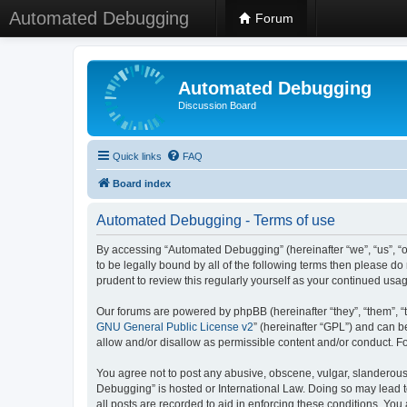
Automated Debugging
Forum
Automated Debugging
Discussion Board
Quick links
FAQ
Board index
Automated Debugging - Terms of use
By accessing “Automated Debugging” (hereinafter “we”, “us”, “o
to be legally bound by all of the following terms then please 
prudent to review this regularly yourself as your continued u
Our forums are powered by phpBB (hereinafter “they”, “them”, “
GNU General Public License v2
” (hereinafter “GPL”) and can
allow and/or disallow as permissible content and/or conduct. F
You agree not to post any abusive, obscene, vulgar, slanderous, 
Debugging” is hosted or International Law. Doing so may lead t
all posts are recorded to aid in enforcing these conditions. Yo