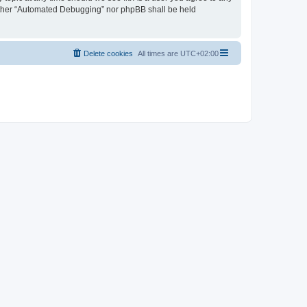
neither “Automated Debugging” nor phpBB shall be held
Delete cookies
All times are
UTC+02:00