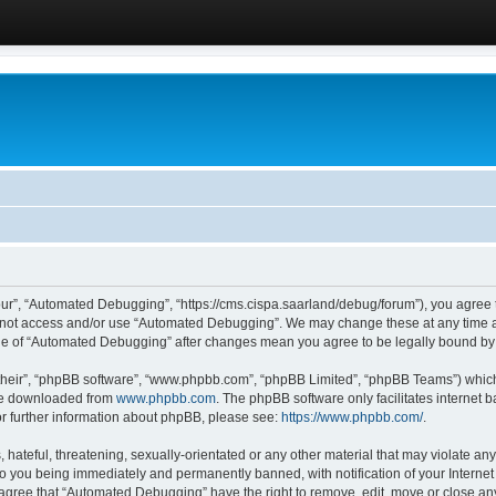
ur”, “Automated Debugging”, “https://cms.cispa.saarland/debug/forum”), you agree to
do not access and/or use “Automated Debugging”. We may change these at any time an
sage of “Automated Debugging” after changes mean you agree to be legally bound b
their”, “phpBB software”, “www.phpbb.com”, “phpBB Limited”, “phpBB Teams”) which i
 be downloaded from
www.phpbb.com
. The phpBB software only facilitates internet
or further information about phpBB, please see:
https://www.phpbb.com/
.
hateful, threatening, sexually-orientated or any other material that may violate an
o you being immediately and permanently banned, with notification of your Internet
u agree that “Automated Debugging” have the right to remove, edit, move or close any