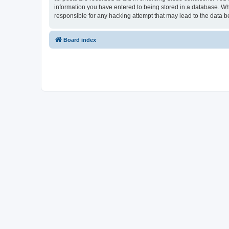
information you have entered to being stored in a database. Whi
responsible for any hacking attempt that may lead to the data
Board index