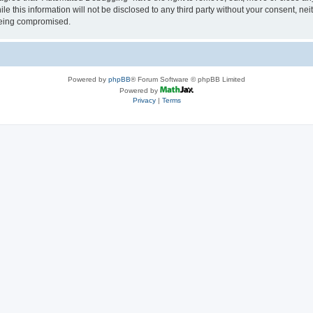
le this information will not be disclosed to any third party without your consent, 
 being compromised.
Powered by
phpBB
® Forum Software © phpBB Limited
Powered by
Privacy
|
Terms