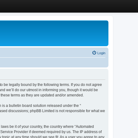
Login
 be legally bound by the following terms. If you do not agree
d we’ll do our utmost in informing you, though it would be
y these terms as they are updated and/or amended.
s a bulletin board solution released under the “
 based discussions; phpBB Limited is not responsible for what we
y laws be it of your country, the country where “Automated
 Service Provider if deemed required by us. The IP address of
 topic at any time should we see fit. As a user you agree to any