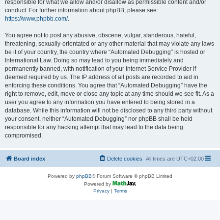
responsible for what we allow and/or disallow as permissible content and/or
conduct. For further information about phpBB, please see:
https://www.phpbb.com/
.
You agree not to post any abusive, obscene, vulgar, slanderous, hateful,
threatening, sexually-orientated or any other material that may violate any laws
be it of your country, the country where “Automated Debugging” is hosted or
International Law. Doing so may lead to you being immediately and
permanently banned, with notification of your Internet Service Provider if
deemed required by us. The IP address of all posts are recorded to aid in
enforcing these conditions. You agree that “Automated Debugging” have the
right to remove, edit, move or close any topic at any time should we see fit. As a
user you agree to any information you have entered to being stored in a
database. While this information will not be disclosed to any third party without
your consent, neither “Automated Debugging” nor phpBB shall be held
responsible for any hacking attempt that may lead to the data being
compromised.
Board index
Delete cookies
All times are
UTC+02:00
Powered by
phpBB
® Forum Software © phpBB Limited
Powered by
Privacy
|
Terms