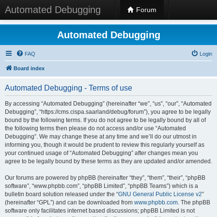
Automated Debugging
Forum
Automated Debugging
FAQ
Login
Board index
Automated Debugging - Terms of use
By accessing “Automated Debugging” (hereinafter “we”, “us”, “our”, “Automated
Debugging”, “https://cms.cispa.saarland/debug/forum”), you agree to be legally
bound by the following terms. If you do not agree to be legally bound by all of
the following terms then please do not access and/or use “Automated
Debugging”. We may change these at any time and we’ll do our utmost in
informing you, though it would be prudent to review this regularly yourself as
your continued usage of “Automated Debugging” after changes mean you
agree to be legally bound by these terms as they are updated and/or amended.
Our forums are powered by phpBB (hereinafter “they”, “them”, “their”, “phpBB
software”, “www.phpbb.com”, “phpBB Limited”, “phpBB Teams”) which is a
bulletin board solution released under the “
GNU General Public License v2
”
(hereinafter “GPL”) and can be downloaded from
www.phpbb.com
. The phpBB
software only facilitates internet based discussions; phpBB Limited is not