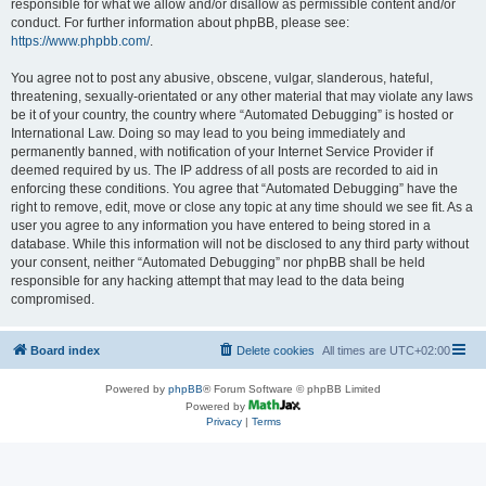
responsible for what we allow and/or disallow as permissible content and/or
conduct. For further information about phpBB, please see:
https://www.phpbb.com/
.
You agree not to post any abusive, obscene, vulgar, slanderous, hateful,
threatening, sexually-orientated or any other material that may violate any laws
be it of your country, the country where “Automated Debugging” is hosted or
International Law. Doing so may lead to you being immediately and
permanently banned, with notification of your Internet Service Provider if
deemed required by us. The IP address of all posts are recorded to aid in
enforcing these conditions. You agree that “Automated Debugging” have the
right to remove, edit, move or close any topic at any time should we see fit. As a
user you agree to any information you have entered to being stored in a
database. While this information will not be disclosed to any third party without
your consent, neither “Automated Debugging” nor phpBB shall be held
responsible for any hacking attempt that may lead to the data being
compromised.
Board index
Delete cookies
All times are
UTC+02:00
Powered by
phpBB
® Forum Software © phpBB Limited
Powered by
Privacy
|
Terms