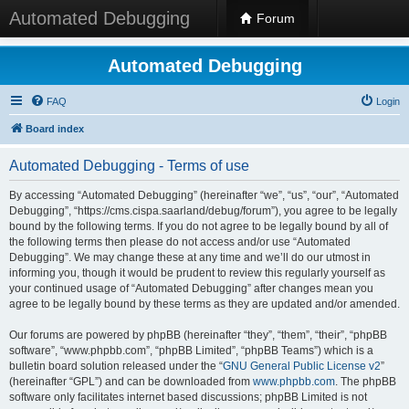
Automated Debugging
Forum
Automated Debugging
FAQ
Login
Board index
Automated Debugging - Terms of use
By accessing “Automated Debugging” (hereinafter “we”, “us”, “our”, “Automated
Debugging”, “https://cms.cispa.saarland/debug/forum”), you agree to be legally
bound by the following terms. If you do not agree to be legally bound by all of
the following terms then please do not access and/or use “Automated
Debugging”. We may change these at any time and we’ll do our utmost in
informing you, though it would be prudent to review this regularly yourself as
your continued usage of “Automated Debugging” after changes mean you
agree to be legally bound by these terms as they are updated and/or amended.
Our forums are powered by phpBB (hereinafter “they”, “them”, “their”, “phpBB
software”, “www.phpbb.com”, “phpBB Limited”, “phpBB Teams”) which is a
bulletin board solution released under the “
GNU General Public License v2
”
(hereinafter “GPL”) and can be downloaded from
www.phpbb.com
. The phpBB
software only facilitates internet based discussions; phpBB Limited is not