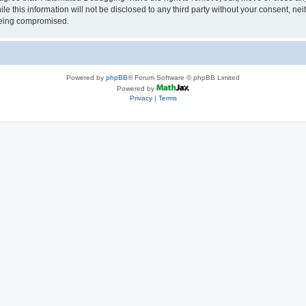
le this information will not be disclosed to any third party without your consent, 
 being compromised.
Powered by
phpBB
® Forum Software © phpBB Limited
Powered by
Privacy
|
Terms