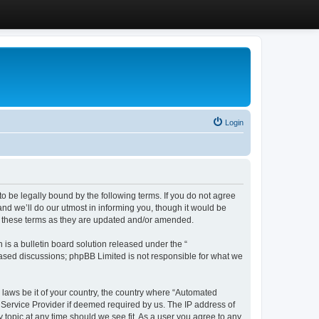
Login
 be legally bound by the following terms. If you do not agree
d we’ll do our utmost in informing you, though it would be
y these terms as they are updated and/or amended.
s a bulletin board solution released under the “
 based discussions; phpBB Limited is not responsible for what we
y laws be it of your country, the country where “Automated
 Service Provider if deemed required by us. The IP address of
 topic at any time should we see fit. As a user you agree to any