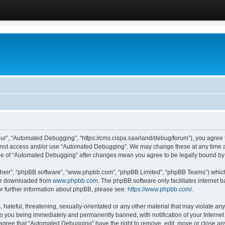
ur”, “Automated Debugging”, “https://cms.cispa.saarland/debug/forum”), you agree to
do not access and/or use “Automated Debugging”. We may change these at any time an
sage of “Automated Debugging” after changes mean you agree to be legally bound b
their”, “phpBB software”, “www.phpbb.com”, “phpBB Limited”, “phpBB Teams”) which i
 be downloaded from
www.phpbb.com
. The phpBB software only facilitates internet
or further information about phpBB, please see:
https://www.phpbb.com/
.
hateful, threatening, sexually-orientated or any other material that may violate an
o you being immediately and permanently banned, with notification of your Internet
u agree that “Automated Debugging” have the right to remove, edit, move or close any