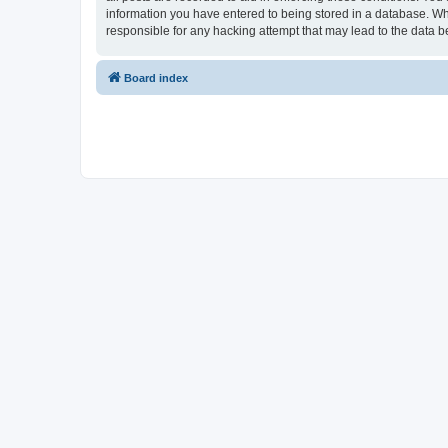
information you have entered to being stored in a database. Whi
responsible for any hacking attempt that may lead to the data
Board index