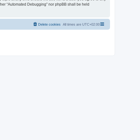
neither “Automated Debugging” nor phpBB shall be held
Delete cookies
All times are
UTC+02:00