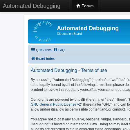
Automated Debugging
Forum
Automated Debugging
Discussion Board
Quick links
FAQ
Board index
Automated Debugging - Terms of use
By accessing “Automated Debugging” (hereinafter “we”, “us”, “o
to be legally bound by all of the following terms then please 
prudent to review this regularly yourself as your continued u
Our forums are powered by phpBB (hereinafter “they”, “them”, “
GNU General Public License v2
” (hereinafter “GPL”) and can
allow and/or disallow as permissible content and/or conduct. F
You agree not to post any abusive, obscene, vulgar, slanderous, 
Debugging” is hosted or International Law. Doing so may lead t
all posts are recorded to aid in enforcing these conditions. Yo