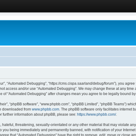
ur”, “Automated Debugging”, “https://cms.cispa.saarland/debug/forum”), you agree to
do not access and/or use “Automated Debugging”. We may change these at any time an
sage of “Automated Debugging” after changes mean you agree to be legally bound b
their”, “phpBB software”, “www.phpbb.com”, “phpBB Limited”, “phpBB Teams”) which i
 be downloaded from
www.phpbb.com
. The phpBB software only facilitates internet
or further information about phpBB, please see:
https://www.phpbb.com/
.
hateful, threatening, sexually-orientated or any other material that may violate an
o you being immediately and permanently banned, with notification of your Internet
u agree that “Automated Debugging” have the right to remove, edit, move or close any