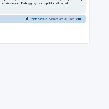
neither “Automated Debugging” nor phpBB shall be held
Delete cookies
All times are
UTC+02:00