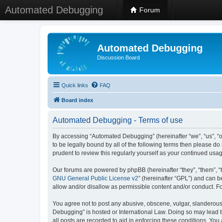
Automated Debugging
Forum
Automated Debugging
Discussion Board
Quick links
FAQ
Board index
Automated Debugging - Terms of use
By accessing “Automated Debugging” (hereinafter “we”, “us”, “o
to be legally bound by all of the following terms then please 
prudent to review this regularly yourself as your continued u
Our forums are powered by phpBB (hereinafter “they”, “them”, “
GNU General Public License v2
” (hereinafter “GPL”) and can
allow and/or disallow as permissible content and/or conduct. F
You agree not to post any abusive, obscene, vulgar, slanderous, 
Debugging” is hosted or International Law. Doing so may lead t
all posts are recorded to aid in enforcing these conditions. Yo