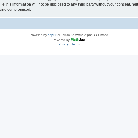
le this information will not be disclosed to any third party without your consent, 
 being compromised.
Powered by
phpBB
® Forum Software © phpBB Limited
Powered by
Privacy
|
Terms