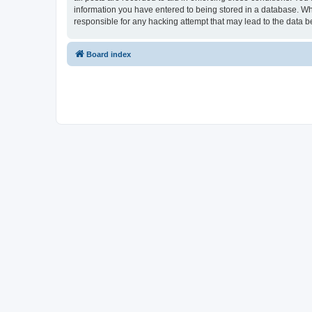
information you have entered to being stored in a database. Whi
responsible for any hacking attempt that may lead to the data
Board index