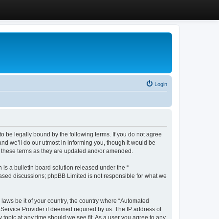
Login
 be legally bound by the following terms. If you do not agree
d we’ll do our utmost in informing you, though it would be
y these terms as they are updated and/or amended.
s a bulletin board solution released under the “
 based discussions; phpBB Limited is not responsible for what we
y laws be it of your country, the country where “Automated
 Service Provider if deemed required by us. The IP address of
 topic at any time should we see fit. As a user you agree to any