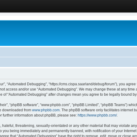
ur”, “Automated Debugging”, “https://cms.cispa.saarland/debug/forum”), you agree to
do not access and/or use “Automated Debugging”. We may change these at any time an
sage of “Automated Debugging” after changes mean you agree to be legally bound b
their”, “phpBB software”, “www.phpbb.com”, “phpBB Limited”, “phpBB Teams”) which i
 be downloaded from
www.phpbb.com
. The phpBB software only facilitates internet
or further information about phpBB, please see:
https://www.phpbb.com/
.
hateful, threatening, sexually-orientated or any other material that may violate an
o you being immediately and permanently banned, with notification of your Internet
u agree that “Automated Debugging” have the right to remove, edit, move or close any