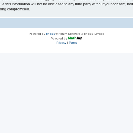
le this information will not be disclosed to any third party without your consent, 
 being compromised.
Powered by
phpBB
® Forum Software © phpBB Limited
Powered by
Privacy
|
Terms