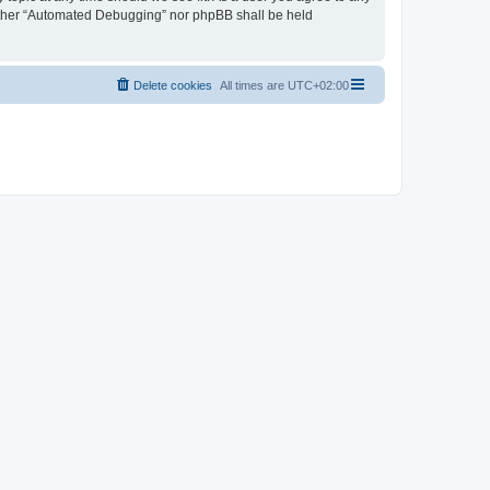
neither “Automated Debugging” nor phpBB shall be held
Delete cookies
All times are
UTC+02:00