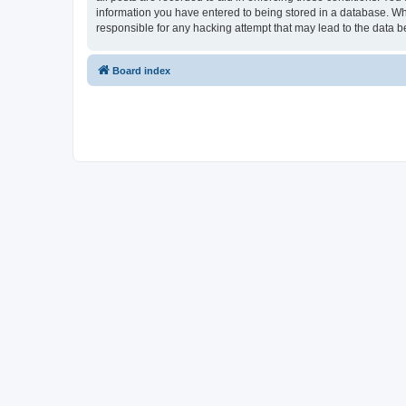
information you have entered to being stored in a database. Whi
responsible for any hacking attempt that may lead to the data
Board index