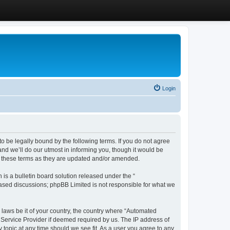
Login
 be legally bound by the following terms. If you do not agree
d we’ll do our utmost in informing you, though it would be
y these terms as they are updated and/or amended.
s a bulletin board solution released under the “
 based discussions; phpBB Limited is not responsible for what we
y laws be it of your country, the country where “Automated
 Service Provider if deemed required by us. The IP address of
 topic at any time should we see fit. As a user you agree to any