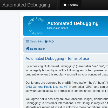
Automated Debugging
Forum
Automated Debugging
Discussion Board
Quick links
FAQ
Board index
Automated Debugging - Terms of use
By accessing “Automated Debugging” (hereinafter “we”, “us”, “o
to be legally bound by all of the following terms then please 
prudent to review this regularly yourself as your continued u
Our forums are powered by phpBB (hereinafter “they”, “them”, “
GNU General Public License v2
” (hereinafter “GPL”) and can
allow and/or disallow as permissible content and/or conduct. F
You agree not to post any abusive, obscene, vulgar, slanderous, 
Debugging” is hosted or International Law. Doing so may lead t
all posts are recorded to aid in enforcing these conditions. Yo