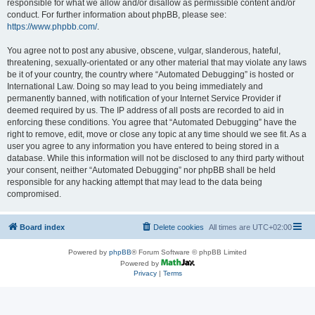
responsible for what we allow and/or disallow as permissible content and/or
conduct. For further information about phpBB, please see:
https://www.phpbb.com/
.
You agree not to post any abusive, obscene, vulgar, slanderous, hateful,
threatening, sexually-orientated or any other material that may violate any laws
be it of your country, the country where “Automated Debugging” is hosted or
International Law. Doing so may lead to you being immediately and
permanently banned, with notification of your Internet Service Provider if
deemed required by us. The IP address of all posts are recorded to aid in
enforcing these conditions. You agree that “Automated Debugging” have the
right to remove, edit, move or close any topic at any time should we see fit. As a
user you agree to any information you have entered to being stored in a
database. While this information will not be disclosed to any third party without
your consent, neither “Automated Debugging” nor phpBB shall be held
responsible for any hacking attempt that may lead to the data being
compromised.
Board index
Delete cookies
All times are
UTC+02:00
Powered by
phpBB
® Forum Software © phpBB Limited
Powered by
Privacy
|
Terms