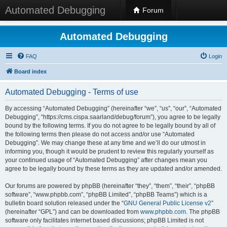
Automated Debugging
Forum
Automated Debugging
FAQ
Login
Board index
Automated Debugging - Terms of use
By accessing “Automated Debugging” (hereinafter “we”, “us”, “our”, “Automated
Debugging”, “https://cms.cispa.saarland/debug/forum”), you agree to be legally
bound by the following terms. If you do not agree to be legally bound by all of
the following terms then please do not access and/or use “Automated
Debugging”. We may change these at any time and we’ll do our utmost in
informing you, though it would be prudent to review this regularly yourself as
your continued usage of “Automated Debugging” after changes mean you
agree to be legally bound by these terms as they are updated and/or amended.
Our forums are powered by phpBB (hereinafter “they”, “them”, “their”, “phpBB
software”, “www.phpbb.com”, “phpBB Limited”, “phpBB Teams”) which is a
bulletin board solution released under the “
GNU General Public License v2
”
(hereinafter “GPL”) and can be downloaded from
www.phpbb.com
. The phpBB
software only facilitates internet based discussions; phpBB Limited is not