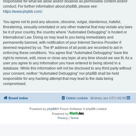
responsible for what we allow and/or disallow as permissible content and/or
conduct. For further information about phpBB, please see:
https://www.phpbb.com/
.
You agree not to post any abusive, obscene, vulgar, slanderous, hateful,
threatening, sexually-orientated or any other material that may violate any laws
be it of your country, the country where “Automated Debugging” is hosted or
International Law. Doing so may lead to you being immediately and
permanently banned, with notification of your Internet Service Provider if
deemed required by us. The IP address of all posts are recorded to aid in
enforcing these conditions. You agree that “Automated Debugging” have the
right to remove, edit, move or close any topic at any time should we see fit. As a
user you agree to any information you have entered to being stored in a
database. While this information will not be disclosed to any third party without
your consent, neither “Automated Debugging” nor phpBB shall be held
responsible for any hacking attempt that may lead to the data being
compromised.
Board index
Delete cookies
All times are
UTC+02:00
Powered by
phpBB
® Forum Software © phpBB Limited
Powered by
Privacy
|
Terms