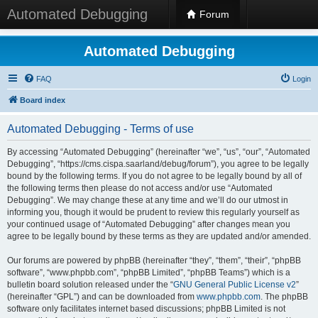
Automated Debugging
Forum
Automated Debugging
FAQ
Login
Board index
Automated Debugging - Terms of use
By accessing “Automated Debugging” (hereinafter “we”, “us”, “our”, “Automated
Debugging”, “https://cms.cispa.saarland/debug/forum”), you agree to be legally
bound by the following terms. If you do not agree to be legally bound by all of
the following terms then please do not access and/or use “Automated
Debugging”. We may change these at any time and we’ll do our utmost in
informing you, though it would be prudent to review this regularly yourself as
your continued usage of “Automated Debugging” after changes mean you
agree to be legally bound by these terms as they are updated and/or amended.
Our forums are powered by phpBB (hereinafter “they”, “them”, “their”, “phpBB
software”, “www.phpbb.com”, “phpBB Limited”, “phpBB Teams”) which is a
bulletin board solution released under the “
GNU General Public License v2
”
(hereinafter “GPL”) and can be downloaded from
www.phpbb.com
. The phpBB
software only facilitates internet based discussions; phpBB Limited is not