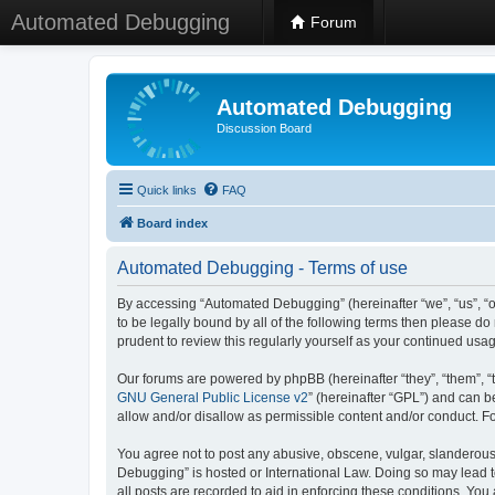
Automated Debugging
Forum
Automated Debugging
Discussion Board
Quick links
FAQ
Board index
Automated Debugging - Terms of use
By accessing “Automated Debugging” (hereinafter “we”, “us”, “o
to be legally bound by all of the following terms then please 
prudent to review this regularly yourself as your continued u
Our forums are powered by phpBB (hereinafter “they”, “them”, “
GNU General Public License v2
” (hereinafter “GPL”) and can
allow and/or disallow as permissible content and/or conduct. F
You agree not to post any abusive, obscene, vulgar, slanderous, 
Debugging” is hosted or International Law. Doing so may lead t
all posts are recorded to aid in enforcing these conditions. Yo