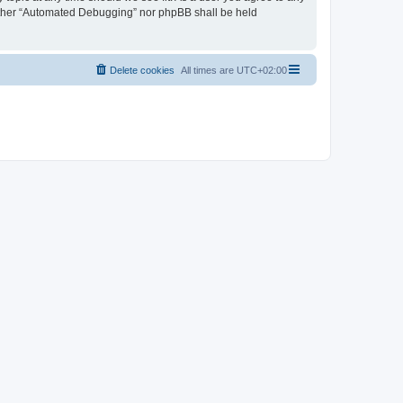
neither “Automated Debugging” nor phpBB shall be held
Delete cookies
All times are
UTC+02:00