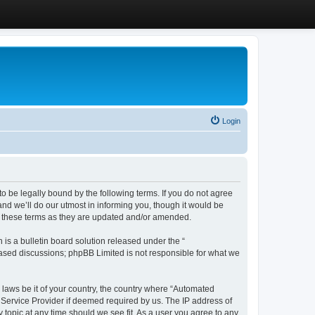
Login
 be legally bound by the following terms. If you do not agree
d we’ll do our utmost in informing you, though it would be
y these terms as they are updated and/or amended.
s a bulletin board solution released under the “
 based discussions; phpBB Limited is not responsible for what we
y laws be it of your country, the country where “Automated
 Service Provider if deemed required by us. The IP address of
 topic at any time should we see fit. As a user you agree to any