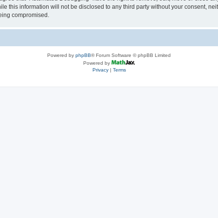
le this information will not be disclosed to any third party without your consent, 
 being compromised.
Powered by
phpBB
® Forum Software © phpBB Limited
Powered by
Privacy
|
Terms