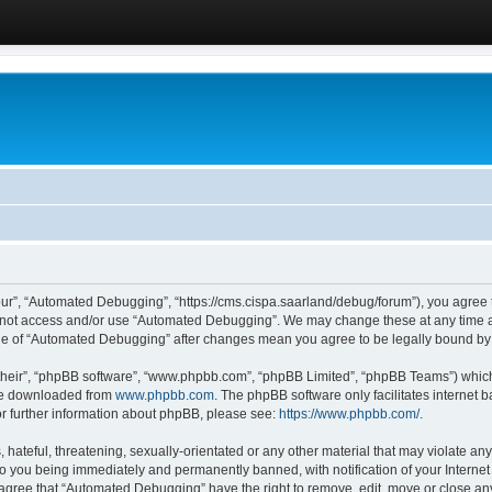
ur”, “Automated Debugging”, “https://cms.cispa.saarland/debug/forum”), you agree to
do not access and/or use “Automated Debugging”. We may change these at any time an
sage of “Automated Debugging” after changes mean you agree to be legally bound b
their”, “phpBB software”, “www.phpbb.com”, “phpBB Limited”, “phpBB Teams”) which i
 be downloaded from
www.phpbb.com
. The phpBB software only facilitates internet
or further information about phpBB, please see:
https://www.phpbb.com/
.
hateful, threatening, sexually-orientated or any other material that may violate an
o you being immediately and permanently banned, with notification of your Internet
u agree that “Automated Debugging” have the right to remove, edit, move or close any