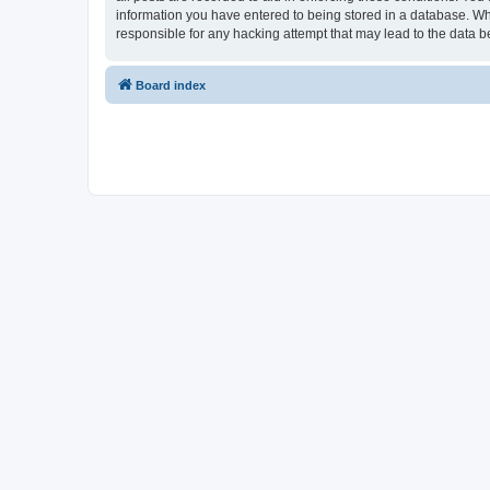
information you have entered to being stored in a database. Whi
responsible for any hacking attempt that may lead to the data
Board index