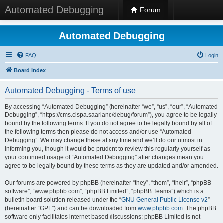
Automated Debugging
Forum
Automated Debugging
FAQ
Login
Board index
Automated Debugging - Terms of use
By accessing “Automated Debugging” (hereinafter “we”, “us”, “our”, “Automated
Debugging”, “https://cms.cispa.saarland/debug/forum”), you agree to be legally
bound by the following terms. If you do not agree to be legally bound by all of
the following terms then please do not access and/or use “Automated
Debugging”. We may change these at any time and we’ll do our utmost in
informing you, though it would be prudent to review this regularly yourself as
your continued usage of “Automated Debugging” after changes mean you
agree to be legally bound by these terms as they are updated and/or amended.
Our forums are powered by phpBB (hereinafter “they”, “them”, “their”, “phpBB
software”, “www.phpbb.com”, “phpBB Limited”, “phpBB Teams”) which is a
bulletin board solution released under the “
GNU General Public License v2
”
(hereinafter “GPL”) and can be downloaded from
www.phpbb.com
. The phpBB
software only facilitates internet based discussions; phpBB Limited is not