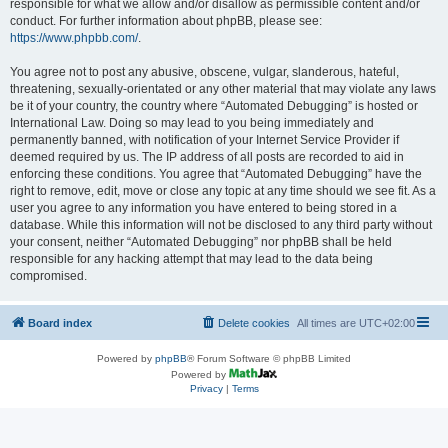
responsible for what we allow and/or disallow as permissible content and/or
conduct. For further information about phpBB, please see:
https://www.phpbb.com/
.
You agree not to post any abusive, obscene, vulgar, slanderous, hateful,
threatening, sexually-orientated or any other material that may violate any laws
be it of your country, the country where “Automated Debugging” is hosted or
International Law. Doing so may lead to you being immediately and
permanently banned, with notification of your Internet Service Provider if
deemed required by us. The IP address of all posts are recorded to aid in
enforcing these conditions. You agree that “Automated Debugging” have the
right to remove, edit, move or close any topic at any time should we see fit. As a
user you agree to any information you have entered to being stored in a
database. While this information will not be disclosed to any third party without
your consent, neither “Automated Debugging” nor phpBB shall be held
responsible for any hacking attempt that may lead to the data being
compromised.
Board index
Delete cookies
All times are
UTC+02:00
Powered by
phpBB
® Forum Software © phpBB Limited
Powered by
Privacy
|
Terms