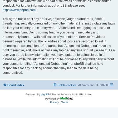
responsible for what we allow and/or disallow as permissible content and/or
conduct. For further information about phpBB, please see:
https://www.phpbb.com/
.
You agree not to post any abusive, obscene, vulgar, slanderous, hateful,
threatening, sexually-orientated or any other material that may violate any laws
be it of your country, the country where “Automated Debugging” is hosted or
International Law. Doing so may lead to you being immediately and
permanently banned, with notification of your Internet Service Provider if
deemed required by us. The IP address of all posts are recorded to aid in
enforcing these conditions. You agree that “Automated Debugging” have the
right to remove, edit, move or close any topic at any time should we see fit. As a
user you agree to any information you have entered to being stored in a
database. While this information will not be disclosed to any third party without
your consent, neither “Automated Debugging” nor phpBB shall be held
responsible for any hacking attempt that may lead to the data being
compromised.
Board index
Delete cookies
All times are
UTC+02:00
Powered by
phpBB
® Forum Software © phpBB Limited
Powered by
Privacy
|
Terms