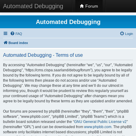
Automated Debugging
Forum
Automated Debugging
FAQ
Login
Board index
Automated Debugging - Terms of use
By accessing “Automated Debugging” (hereinafter “we”, “us”, “our”, “Automated
Debugging”, “https://cms.cispa.saarland/debug/forum”), you agree to be legally
bound by the following terms. If you do not agree to be legally bound by all of
the following terms then please do not access and/or use “Automated
Debugging”. We may change these at any time and we’ll do our utmost in
informing you, though it would be prudent to review this regularly yourself as
your continued usage of “Automated Debugging” after changes mean you
agree to be legally bound by these terms as they are updated and/or amended.
Our forums are powered by phpBB (hereinafter “they”, “them”, “their”, “phpBB
software”, “www.phpbb.com”, “phpBB Limited”, “phpBB Teams”) which is a
bulletin board solution released under the “
GNU General Public License v2
”
(hereinafter “GPL”) and can be downloaded from
www.phpbb.com
. The phpBB
software only facilitates internet based discussions; phpBB Limited is not