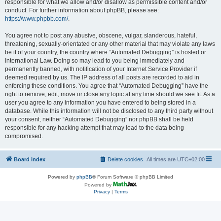
responsible for what we allow and/or disallow as permissible content and/or
conduct. For further information about phpBB, please see:
https://www.phpbb.com/
.
You agree not to post any abusive, obscene, vulgar, slanderous, hateful,
threatening, sexually-orientated or any other material that may violate any laws
be it of your country, the country where “Automated Debugging” is hosted or
International Law. Doing so may lead to you being immediately and
permanently banned, with notification of your Internet Service Provider if
deemed required by us. The IP address of all posts are recorded to aid in
enforcing these conditions. You agree that “Automated Debugging” have the
right to remove, edit, move or close any topic at any time should we see fit. As a
user you agree to any information you have entered to being stored in a
database. While this information will not be disclosed to any third party without
your consent, neither “Automated Debugging” nor phpBB shall be held
responsible for any hacking attempt that may lead to the data being
compromised.
Board index
Delete cookies
All times are
UTC+02:00
Powered by
phpBB
® Forum Software © phpBB Limited
Powered by
Privacy
|
Terms