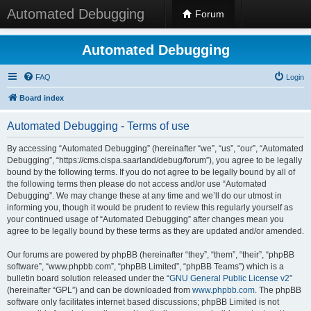
Automated Debugging
Forum
Automated Debugging
FAQ
Login
Board index
Automated Debugging - Terms of use
By accessing “Automated Debugging” (hereinafter “we”, “us”, “our”, “Automated
Debugging”, “https://cms.cispa.saarland/debug/forum”), you agree to be legally
bound by the following terms. If you do not agree to be legally bound by all of
the following terms then please do not access and/or use “Automated
Debugging”. We may change these at any time and we’ll do our utmost in
informing you, though it would be prudent to review this regularly yourself as
your continued usage of “Automated Debugging” after changes mean you
agree to be legally bound by these terms as they are updated and/or amended.
Our forums are powered by phpBB (hereinafter “they”, “them”, “their”, “phpBB
software”, “www.phpbb.com”, “phpBB Limited”, “phpBB Teams”) which is a
bulletin board solution released under the “
GNU General Public License v2
”
(hereinafter “GPL”) and can be downloaded from
www.phpbb.com
. The phpBB
software only facilitates internet based discussions; phpBB Limited is not