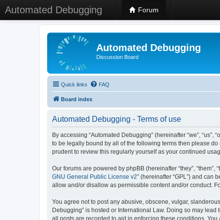
Automated Debugging
Forum
Automated Debugging
Discussion Board
Quick links
FAQ
Board index
Automated Debugging - Terms of use
By accessing “Automated Debugging” (hereinafter “we”, “us”, “o
to be legally bound by all of the following terms then please 
prudent to review this regularly yourself as your continued u
Our forums are powered by phpBB (hereinafter “they”, “them”, “
GNU General Public License v2
” (hereinafter “GPL”) and can
allow and/or disallow as permissible content and/or conduct. F
You agree not to post any abusive, obscene, vulgar, slanderous, 
Debugging” is hosted or International Law. Doing so may lead t
all posts are recorded to aid in enforcing these conditions. Yo