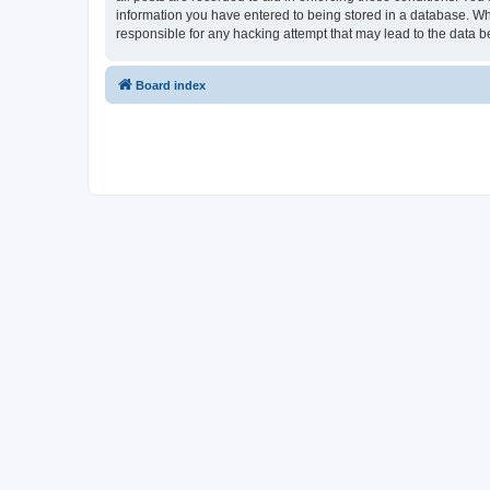
information you have entered to being stored in a database. Whi
responsible for any hacking attempt that may lead to the data
Board index