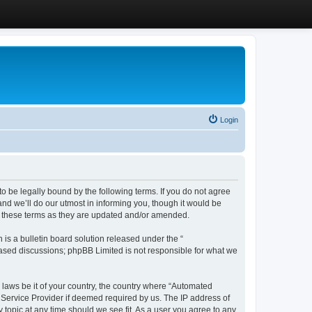
Login
 be legally bound by the following terms. If you do not agree
d we’ll do our utmost in informing you, though it would be
y these terms as they are updated and/or amended.
s a bulletin board solution released under the “
 based discussions; phpBB Limited is not responsible for what we
y laws be it of your country, the country where “Automated
 Service Provider if deemed required by us. The IP address of
 topic at any time should we see fit. As a user you agree to any