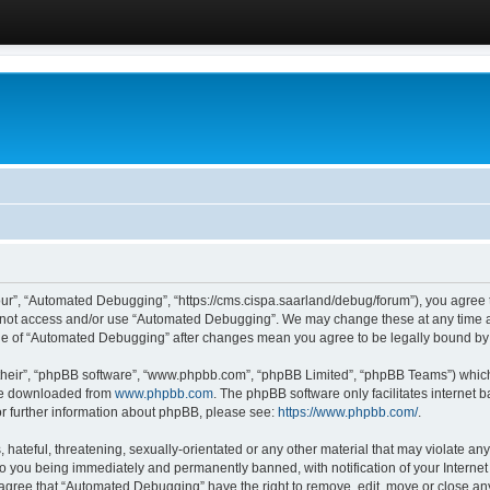
ur”, “Automated Debugging”, “https://cms.cispa.saarland/debug/forum”), you agree to
do not access and/or use “Automated Debugging”. We may change these at any time an
sage of “Automated Debugging” after changes mean you agree to be legally bound b
their”, “phpBB software”, “www.phpbb.com”, “phpBB Limited”, “phpBB Teams”) which i
 be downloaded from
www.phpbb.com
. The phpBB software only facilitates internet
or further information about phpBB, please see:
https://www.phpbb.com/
.
hateful, threatening, sexually-orientated or any other material that may violate an
o you being immediately and permanently banned, with notification of your Internet
u agree that “Automated Debugging” have the right to remove, edit, move or close any