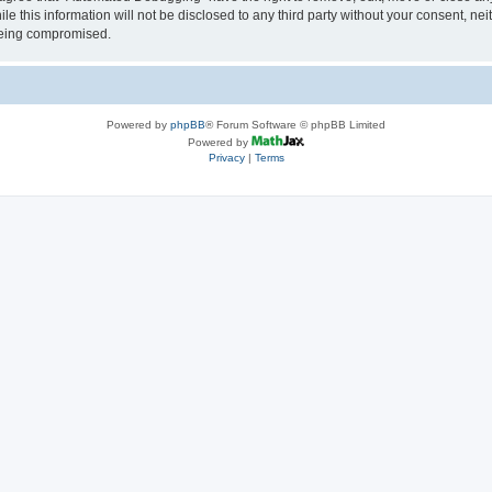
le this information will not be disclosed to any third party without your consent, 
 being compromised.
Powered by
phpBB
® Forum Software © phpBB Limited
Powered by
Privacy
|
Terms