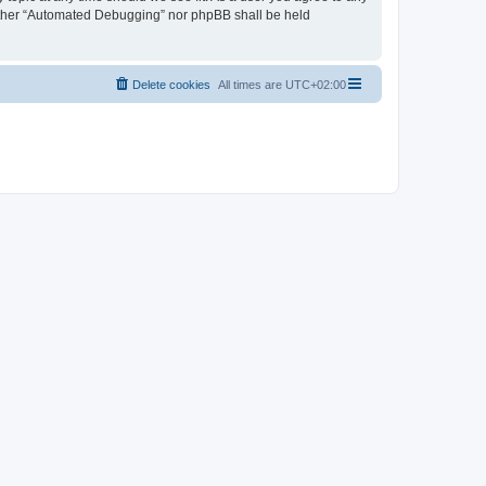
neither “Automated Debugging” nor phpBB shall be held
Delete cookies
All times are
UTC+02:00