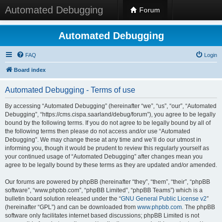
Automated Debugging
Forum
Automated Debugging
FAQ
Login
Board index
Automated Debugging - Terms of use
By accessing “Automated Debugging” (hereinafter “we”, “us”, “our”, “Automated
Debugging”, “https://cms.cispa.saarland/debug/forum”), you agree to be legally
bound by the following terms. If you do not agree to be legally bound by all of
the following terms then please do not access and/or use “Automated
Debugging”. We may change these at any time and we’ll do our utmost in
informing you, though it would be prudent to review this regularly yourself as
your continued usage of “Automated Debugging” after changes mean you
agree to be legally bound by these terms as they are updated and/or amended.
Our forums are powered by phpBB (hereinafter “they”, “them”, “their”, “phpBB
software”, “www.phpbb.com”, “phpBB Limited”, “phpBB Teams”) which is a
bulletin board solution released under the “
GNU General Public License v2
”
(hereinafter “GPL”) and can be downloaded from
www.phpbb.com
. The phpBB
software only facilitates internet based discussions; phpBB Limited is not