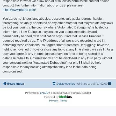
responsible for what we allow and/or disallow as permissible content and/or
conduct. For further information about phpBB, please see:
https://www.phpbb.com/
.
You agree not to post any abusive, obscene, vulgar, slanderous, hateful,
threatening, sexually-orientated or any other material that may violate any laws
be it of your country, the country where “Automated Debugging” is hosted or
International Law. Doing so may lead to you being immediately and
permanently banned, with notification of your Internet Service Provider if
deemed required by us. The IP address of all posts are recorded to aid in
enforcing these conditions. You agree that “Automated Debugging” have the
right to remove, edit, move or close any topic at any time should we see fit. As a
user you agree to any information you have entered to being stored in a
database. While this information will not be disclosed to any third party without
your consent, neither “Automated Debugging” nor phpBB shall be held
responsible for any hacking attempt that may lead to the data being
compromised.
Board index
Delete cookies
All times are
UTC+02:00
Powered by
phpBB
® Forum Software © phpBB Limited
Powered by
Privacy
|
Terms