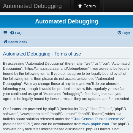
Automated Debugging
Forum
Automated Debugging
FAQ
Login
Board index
Automated Debugging - Terms of use
By accessing “Automated Debugging” (hereinafter “we”, “us”, “our”, “Automated
Debugging”, “https://cms.cispa.saarland/debug/forum”), you agree to be legally
bound by the following terms. If you do not agree to be legally bound by all of
the following terms then please do not access and/or use “Automated
Debugging”. We may change these at any time and we’ll do our utmost in
informing you, though it would be prudent to review this regularly yourself as
your continued usage of “Automated Debugging” after changes mean you
agree to be legally bound by these terms as they are updated and/or amended.
Our forums are powered by phpBB (hereinafter “they”, “them”, “their”, “phpBB
software”, “www.phpbb.com”, “phpBB Limited”, “phpBB Teams”) which is a
bulletin board solution released under the “
GNU General Public License v2
”
(hereinafter “GPL”) and can be downloaded from
www.phpbb.com
. The phpBB
software only facilitates internet based discussions; phpBB Limited is not