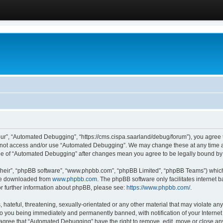
ur”, “Automated Debugging”, “https://cms.cispa.saarland/debug/forum”), you agree to
do not access and/or use “Automated Debugging”. We may change these at any time an
sage of “Automated Debugging” after changes mean you agree to be legally bound b
their”, “phpBB software”, “www.phpbb.com”, “phpBB Limited”, “phpBB Teams”) which i
 be downloaded from
www.phpbb.com
. The phpBB software only facilitates internet
or further information about phpBB, please see:
https://www.phpbb.com/
.
hateful, threatening, sexually-orientated or any other material that may violate an
o you being immediately and permanently banned, with notification of your Internet
u agree that “Automated Debugging” have the right to remove, edit, move or close any