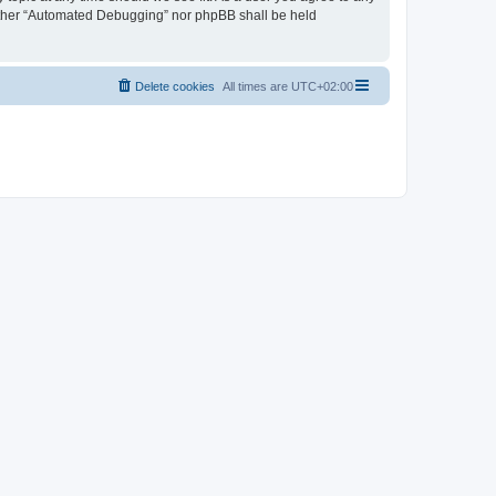
neither “Automated Debugging” nor phpBB shall be held
Delete cookies
All times are
UTC+02:00