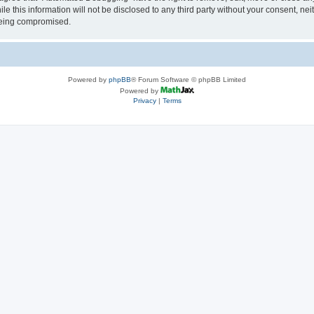
le this information will not be disclosed to any third party without your consent, 
 being compromised.
Powered by
phpBB
® Forum Software © phpBB Limited
Powered by
Privacy
|
Terms