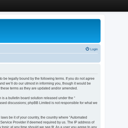
Login
 be legally bound by the following terms. If you do not agree
d we’ll do our utmost in informing you, though it would be
y these terms as they are updated and/or amended.
s a bulletin board solution released under the “
 based discussions; phpBB Limited is not responsible for what we
y laws be it of your country, the country where “Automated
 Service Provider if deemed required by us. The IP address of
 topic at any time should we see fit. As a user you agree to any