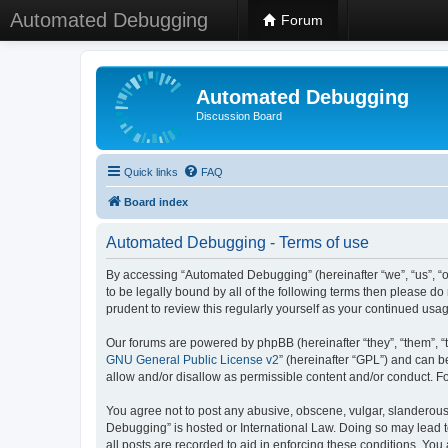
Automated Debugging
Forum
Automated Debugging
Discussion Board
Quick links
FAQ
Board index
Automated Debugging - Terms of use
By accessing “Automated Debugging” (hereinafter “we”, “us”, “o
to be legally bound by all of the following terms then please 
prudent to review this regularly yourself as your continued u
Our forums are powered by phpBB (hereinafter “they”, “them”, “
GNU General Public License v2
” (hereinafter “GPL”) and can
allow and/or disallow as permissible content and/or conduct. F
You agree not to post any abusive, obscene, vulgar, slanderous, 
Debugging” is hosted or International Law. Doing so may lead t
all posts are recorded to aid in enforcing these conditions. Yo