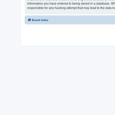
information you have entered to being stored in a database. Whi
responsible for any hacking attempt that may lead to the data
Board index