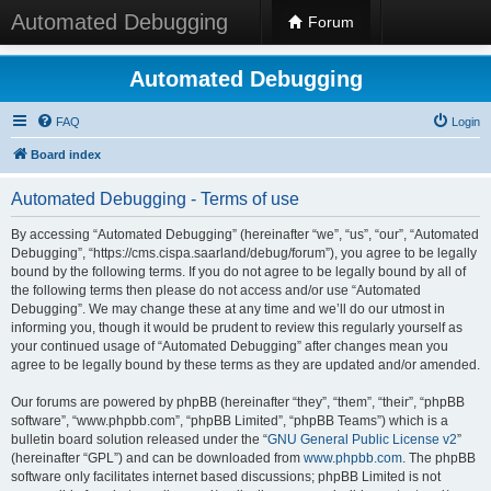
Automated Debugging
Forum
Automated Debugging
FAQ
Login
Board index
Automated Debugging - Terms of use
By accessing “Automated Debugging” (hereinafter “we”, “us”, “our”, “Automated
Debugging”, “https://cms.cispa.saarland/debug/forum”), you agree to be legally
bound by the following terms. If you do not agree to be legally bound by all of
the following terms then please do not access and/or use “Automated
Debugging”. We may change these at any time and we’ll do our utmost in
informing you, though it would be prudent to review this regularly yourself as
your continued usage of “Automated Debugging” after changes mean you
agree to be legally bound by these terms as they are updated and/or amended.
Our forums are powered by phpBB (hereinafter “they”, “them”, “their”, “phpBB
software”, “www.phpbb.com”, “phpBB Limited”, “phpBB Teams”) which is a
bulletin board solution released under the “
GNU General Public License v2
”
(hereinafter “GPL”) and can be downloaded from
www.phpbb.com
. The phpBB
software only facilitates internet based discussions; phpBB Limited is not