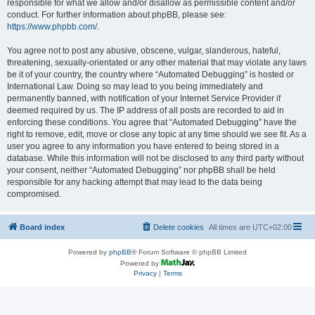
responsible for what we allow and/or disallow as permissible content and/or
conduct. For further information about phpBB, please see:
https://www.phpbb.com/
.
You agree not to post any abusive, obscene, vulgar, slanderous, hateful,
threatening, sexually-orientated or any other material that may violate any laws
be it of your country, the country where “Automated Debugging” is hosted or
International Law. Doing so may lead to you being immediately and
permanently banned, with notification of your Internet Service Provider if
deemed required by us. The IP address of all posts are recorded to aid in
enforcing these conditions. You agree that “Automated Debugging” have the
right to remove, edit, move or close any topic at any time should we see fit. As a
user you agree to any information you have entered to being stored in a
database. While this information will not be disclosed to any third party without
your consent, neither “Automated Debugging” nor phpBB shall be held
responsible for any hacking attempt that may lead to the data being
compromised.
Board index
Delete cookies
All times are
UTC+02:00
Powered by
phpBB
® Forum Software © phpBB Limited
Powered by
Privacy
|
Terms