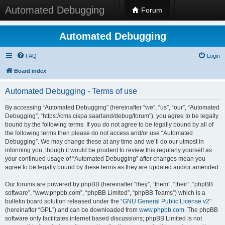
Automated Debugging
Forum
Automated Debugging
FAQ
Login
Board index
Automated Debugging - Terms of use
By accessing “Automated Debugging” (hereinafter “we”, “us”, “our”, “Automated
Debugging”, “https://cms.cispa.saarland/debug/forum”), you agree to be legally
bound by the following terms. If you do not agree to be legally bound by all of
the following terms then please do not access and/or use “Automated
Debugging”. We may change these at any time and we’ll do our utmost in
informing you, though it would be prudent to review this regularly yourself as
your continued usage of “Automated Debugging” after changes mean you
agree to be legally bound by these terms as they are updated and/or amended.
Our forums are powered by phpBB (hereinafter “they”, “them”, “their”, “phpBB
software”, “www.phpbb.com”, “phpBB Limited”, “phpBB Teams”) which is a
bulletin board solution released under the “
GNU General Public License v2
”
(hereinafter “GPL”) and can be downloaded from
www.phpbb.com
. The phpBB
software only facilitates internet based discussions; phpBB Limited is not