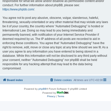
responsible for what we allow and/or disallow as permissible content and/or
conduct. For further information about phpBB, please see:
https://www.phpbb.com/
.
You agree not to post any abusive, obscene, vulgar, slanderous, hateful,
threatening, sexually-orientated or any other material that may violate any laws
be it of your country, the country where “Automated Debugging” is hosted or
International Law. Doing so may lead to you being immediately and
permanently banned, with notification of your Internet Service Provider if
deemed required by us. The IP address of all posts are recorded to aid in
enforcing these conditions. You agree that “Automated Debugging” have the
right to remove, edit, move or close any topic at any time should we see fit. As a
user you agree to any information you have entered to being stored in a
database. While this information will not be disclosed to any third party without
your consent, neither “Automated Debugging” nor phpBB shall be held
responsible for any hacking attempt that may lead to the data being
compromised.
Board index
Delete cookies
All times are
UTC+02:00
Powered by
phpBB
® Forum Software © phpBB Limited
Powered by
Privacy
|
Terms