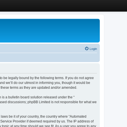
Login
 be legally bound by the following terms. If you do not agree
d we’ll do our utmost in informing you, though it would be
y these terms as they are updated and/or amended.
s a bulletin board solution released under the “
 based discussions; phpBB Limited is not responsible for what we
y laws be it of your country, the country where “Automated
 Service Provider if deemed required by us. The IP address of
 topic at any time should we see fit. As a user you agree to any