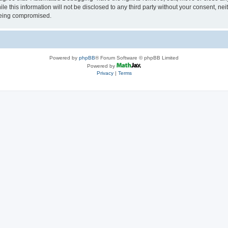
le this information will not be disclosed to any third party without your consent, 
 being compromised.
Powered by
phpBB
® Forum Software © phpBB Limited
Powered by
Privacy
|
Terms