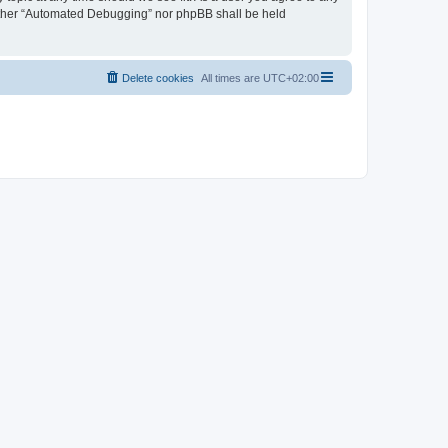
neither “Automated Debugging” nor phpBB shall be held
Delete cookies
All times are
UTC+02:00