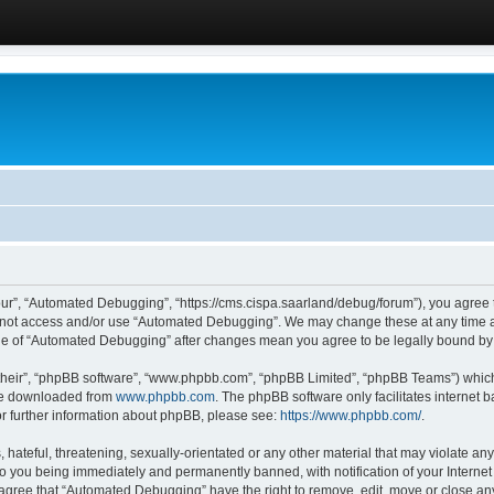
ur”, “Automated Debugging”, “https://cms.cispa.saarland/debug/forum”), you agree to
do not access and/or use “Automated Debugging”. We may change these at any time an
sage of “Automated Debugging” after changes mean you agree to be legally bound b
their”, “phpBB software”, “www.phpbb.com”, “phpBB Limited”, “phpBB Teams”) which i
 be downloaded from
www.phpbb.com
. The phpBB software only facilitates internet
or further information about phpBB, please see:
https://www.phpbb.com/
.
hateful, threatening, sexually-orientated or any other material that may violate an
o you being immediately and permanently banned, with notification of your Internet
u agree that “Automated Debugging” have the right to remove, edit, move or close any