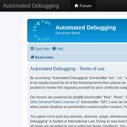
Automated Debugging
Forum
Automated Debugging
Discussion Board
Quick links
FAQ
Board index
Automated Debugging - Terms of use
By accessing “Automated Debugging” (hereinafter “we”, “us”, “o
to be legally bound by all of the following terms then please 
prudent to review this regularly yourself as your continued u
Our forums are powered by phpBB (hereinafter “they”, “them”, “
GNU General Public License v2
” (hereinafter “GPL”) and can
allow and/or disallow as permissible content and/or conduct. F
You agree not to post any abusive, obscene, vulgar, slanderous, 
Debugging” is hosted or International Law. Doing so may lead t
all posts are recorded to aid in enforcing these conditions. Yo