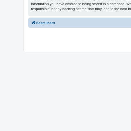
information you have entered to being stored in a database. Whi
responsible for any hacking attempt that may lead to the data
Board index