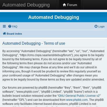
Automated Debugging
Forum
Automated Debugging
FAQ
Login
Board index
Automated Debugging - Terms of use
By accessing “Automated Debugging” (hereinafter “we”, “us”, “our”, “Automated
Debugging”, “https://cms.cispa.saarland/debug/forum”), you agree to be legally
bound by the following terms. If you do not agree to be legally bound by all of
the following terms then please do not access and/or use “Automated
Debugging”. We may change these at any time and we’ll do our utmost in
informing you, though it would be prudent to review this regularly yourself as
your continued usage of “Automated Debugging” after changes mean you
agree to be legally bound by these terms as they are updated and/or amended.
Our forums are powered by phpBB (hereinafter “they”, “them”, “their”, “phpBB
software”, “www.phpbb.com”, “phpBB Limited”, “phpBB Teams”) which is a
bulletin board solution released under the “
GNU General Public License v2
”
(hereinafter “GPL”) and can be downloaded from
www.phpbb.com
. The phpBB
software only facilitates internet based discussions; phpBB Limited is not