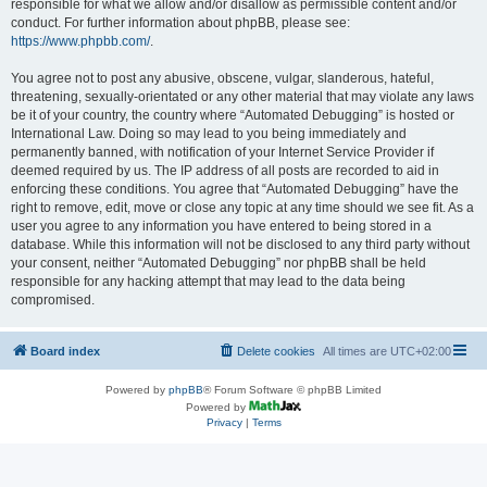
responsible for what we allow and/or disallow as permissible content and/or
conduct. For further information about phpBB, please see:
https://www.phpbb.com/
.
You agree not to post any abusive, obscene, vulgar, slanderous, hateful,
threatening, sexually-orientated or any other material that may violate any laws
be it of your country, the country where “Automated Debugging” is hosted or
International Law. Doing so may lead to you being immediately and
permanently banned, with notification of your Internet Service Provider if
deemed required by us. The IP address of all posts are recorded to aid in
enforcing these conditions. You agree that “Automated Debugging” have the
right to remove, edit, move or close any topic at any time should we see fit. As a
user you agree to any information you have entered to being stored in a
database. While this information will not be disclosed to any third party without
your consent, neither “Automated Debugging” nor phpBB shall be held
responsible for any hacking attempt that may lead to the data being
compromised.
Board index
Delete cookies
All times are
UTC+02:00
Powered by
phpBB
® Forum Software © phpBB Limited
Powered by
Privacy
|
Terms