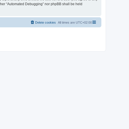
neither “Automated Debugging” nor phpBB shall be held
Delete cookies
All times are
UTC+02:00