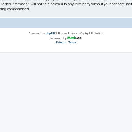
le this information will not be disclosed to any third party without your consent, 
 being compromised.
Powered by
phpBB
® Forum Software © phpBB Limited
Powered by
Privacy
|
Terms