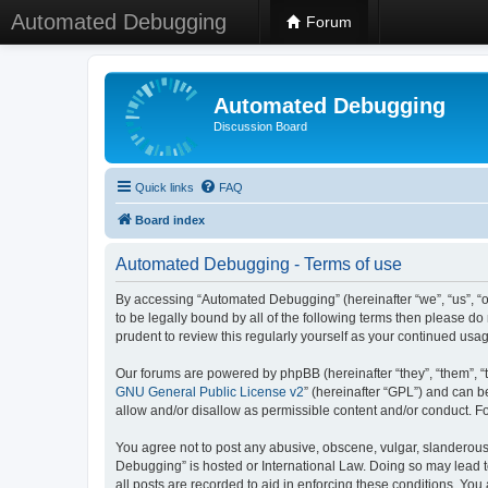
Automated Debugging
Forum
Automated Debugging
Discussion Board
Quick links
FAQ
Board index
Automated Debugging - Terms of use
By accessing “Automated Debugging” (hereinafter “we”, “us”, “o
to be legally bound by all of the following terms then please 
prudent to review this regularly yourself as your continued u
Our forums are powered by phpBB (hereinafter “they”, “them”, “
GNU General Public License v2
” (hereinafter “GPL”) and can
allow and/or disallow as permissible content and/or conduct. F
You agree not to post any abusive, obscene, vulgar, slanderous, 
Debugging” is hosted or International Law. Doing so may lead t
all posts are recorded to aid in enforcing these conditions. Yo