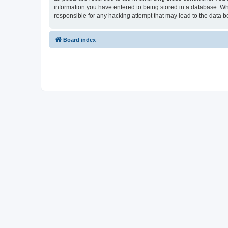
information you have entered to being stored in a database. Whi
responsible for any hacking attempt that may lead to the data
Board index