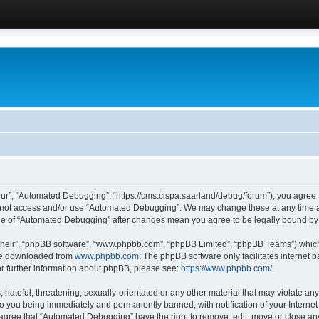
ur”, “Automated Debugging”, “https://cms.cispa.saarland/debug/forum”), you agree to
do not access and/or use “Automated Debugging”. We may change these at any time an
sage of “Automated Debugging” after changes mean you agree to be legally bound b
their”, “phpBB software”, “www.phpbb.com”, “phpBB Limited”, “phpBB Teams”) which i
 be downloaded from
www.phpbb.com
. The phpBB software only facilitates internet
or further information about phpBB, please see:
https://www.phpbb.com/
.
hateful, threatening, sexually-orientated or any other material that may violate an
o you being immediately and permanently banned, with notification of your Internet
u agree that “Automated Debugging” have the right to remove, edit, move or close any