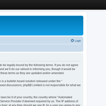
Login
 be legally bound by the following terms. If you do not agree
d we’ll do our utmost in informing you, though it would be
y these terms as they are updated and/or amended.
s a bulletin board solution released under the “
 based discussions; phpBB Limited is not responsible for what we
y laws be it of your country, the country where “Automated
 Service Provider if deemed required by us. The IP address of
 topic at any time should we see fit. As a user you agree to any