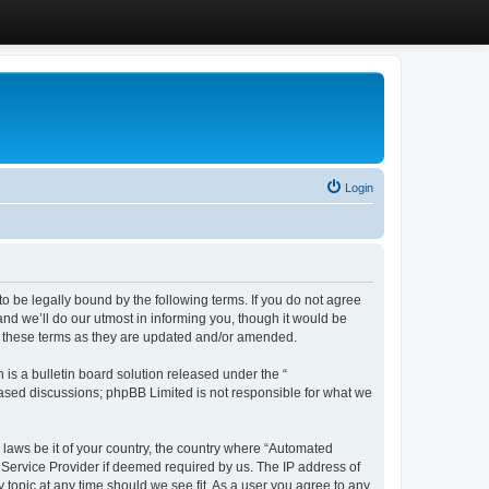
Login
 be legally bound by the following terms. If you do not agree
d we’ll do our utmost in informing you, though it would be
y these terms as they are updated and/or amended.
s a bulletin board solution released under the “
 based discussions; phpBB Limited is not responsible for what we
y laws be it of your country, the country where “Automated
 Service Provider if deemed required by us. The IP address of
 topic at any time should we see fit. As a user you agree to any