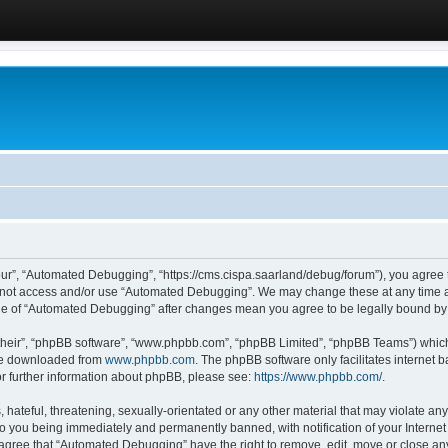
ur”, “Automated Debugging”, “https://cms.cispa.saarland/debug/forum”), you agree to
do not access and/or use “Automated Debugging”. We may change these at any time an
sage of “Automated Debugging” after changes mean you agree to be legally bound b
their”, “phpBB software”, “www.phpbb.com”, “phpBB Limited”, “phpBB Teams”) which i
 be downloaded from
www.phpbb.com
. The phpBB software only facilitates internet
or further information about phpBB, please see:
https://www.phpbb.com/
.
hateful, threatening, sexually-orientated or any other material that may violate an
o you being immediately and permanently banned, with notification of your Internet
u agree that “Automated Debugging” have the right to remove, edit, move or close any