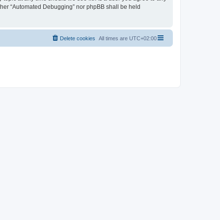
neither “Automated Debugging” nor phpBB shall be held
Delete cookies
All times are
UTC+02:00