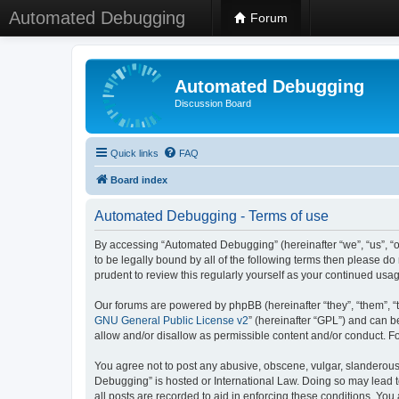
Automated Debugging
Forum
Automated Debugging
Discussion Board
Quick links
FAQ
Board index
Automated Debugging - Terms of use
By accessing “Automated Debugging” (hereinafter “we”, “us”, “o
to be legally bound by all of the following terms then please 
prudent to review this regularly yourself as your continued u
Our forums are powered by phpBB (hereinafter “they”, “them”, “
GNU General Public License v2
” (hereinafter “GPL”) and can
allow and/or disallow as permissible content and/or conduct. F
You agree not to post any abusive, obscene, vulgar, slanderous, 
Debugging” is hosted or International Law. Doing so may lead t
all posts are recorded to aid in enforcing these conditions. Yo