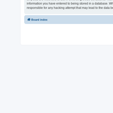
information you have entered to being stored in a database. Whi
responsible for any hacking attempt that may lead to the data
Board index