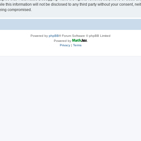
le this information will not be disclosed to any third party without your consent, 
 being compromised.
Powered by
phpBB
® Forum Software © phpBB Limited
Powered by
Privacy
|
Terms