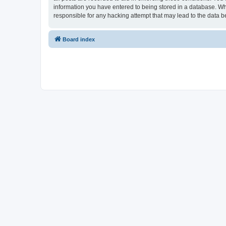
information you have entered to being stored in a database. Whi
responsible for any hacking attempt that may lead to the data
Board index