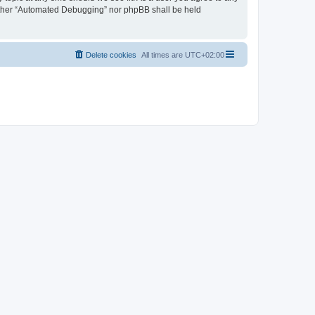
neither “Automated Debugging” nor phpBB shall be held
Delete cookies
All times are
UTC+02:00