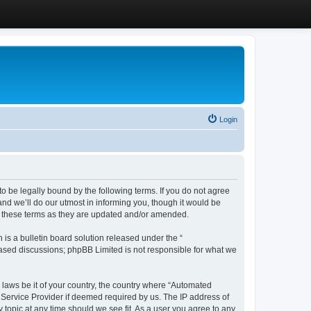
Login
 be legally bound by the following terms. If you do not agree
d we’ll do our utmost in informing you, though it would be
y these terms as they are updated and/or amended.
s a bulletin board solution released under the “
 based discussions; phpBB Limited is not responsible for what we
y laws be it of your country, the country where “Automated
 Service Provider if deemed required by us. The IP address of
 topic at any time should we see fit. As a user you agree to any