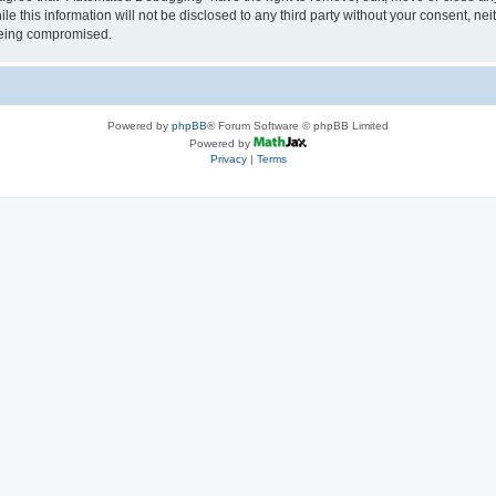
le this information will not be disclosed to any third party without your consent, 
 being compromised.
Powered by
phpBB
® Forum Software © phpBB Limited
Powered by
Privacy
|
Terms