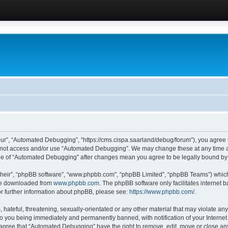
ur”, “Automated Debugging”, “https://cms.cispa.saarland/debug/forum”), you agree to
do not access and/or use “Automated Debugging”. We may change these at any time an
sage of “Automated Debugging” after changes mean you agree to be legally bound b
their”, “phpBB software”, “www.phpbb.com”, “phpBB Limited”, “phpBB Teams”) which i
 be downloaded from
www.phpbb.com
. The phpBB software only facilitates internet
or further information about phpBB, please see:
https://www.phpbb.com/
.
hateful, threatening, sexually-orientated or any other material that may violate an
o you being immediately and permanently banned, with notification of your Internet
u agree that “Automated Debugging” have the right to remove, edit, move or close any