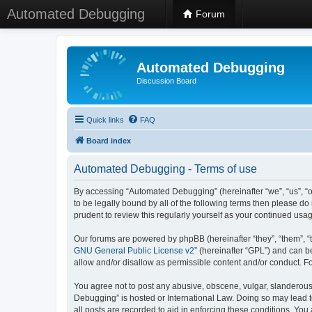
Automated Debugging
Forum
Automated Debugging
Discussion Board
Quick links
FAQ
Board index
Automated Debugging - Terms of use
By accessing “Automated Debugging” (hereinafter “we”, “us”, “o
to be legally bound by all of the following terms then please 
prudent to review this regularly yourself as your continued u
Our forums are powered by phpBB (hereinafter “they”, “them”, “
GNU General Public License v2
” (hereinafter “GPL”) and can
allow and/or disallow as permissible content and/or conduct. F
You agree not to post any abusive, obscene, vulgar, slanderous, 
Debugging” is hosted or International Law. Doing so may lead t
all posts are recorded to aid in enforcing these conditions. Yo