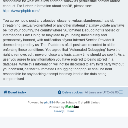
responsible for what we allow and/or disallow as permissible content and/or
conduct. For further information about phpBB, please see:
https://www.phpbb.com/
.
You agree not to post any abusive, obscene, vulgar, slanderous, hateful,
threatening, sexually-orientated or any other material that may violate any laws
be it of your country, the country where “Automated Debugging” is hosted or
International Law. Doing so may lead to you being immediately and
permanently banned, with notification of your Internet Service Provider if
deemed required by us. The IP address of all posts are recorded to aid in
enforcing these conditions. You agree that “Automated Debugging” have the
right to remove, edit, move or close any topic at any time should we see fit. As a
user you agree to any information you have entered to being stored in a
database. While this information will not be disclosed to any third party without
your consent, neither “Automated Debugging” nor phpBB shall be held
responsible for any hacking attempt that may lead to the data being
compromised.
Board index
Delete cookies
All times are
UTC+02:00
Powered by
phpBB
® Forum Software © phpBB Limited
Powered by
Privacy
|
Terms