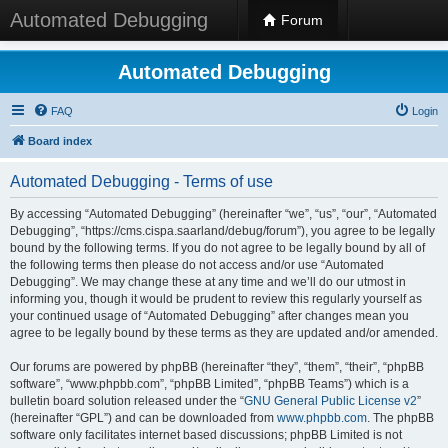
Automated Debugging
Forum
Automated Debugging
FAQ
Login
Board index
Automated Debugging - Terms of use
By accessing “Automated Debugging” (hereinafter “we”, “us”, “our”, “Automated
Debugging”, “https://cms.cispa.saarland/debug/forum”), you agree to be legally
bound by the following terms. If you do not agree to be legally bound by all of
the following terms then please do not access and/or use “Automated
Debugging”. We may change these at any time and we’ll do our utmost in
informing you, though it would be prudent to review this regularly yourself as
your continued usage of “Automated Debugging” after changes mean you
agree to be legally bound by these terms as they are updated and/or amended.
Our forums are powered by phpBB (hereinafter “they”, “them”, “their”, “phpBB
software”, “www.phpbb.com”, “phpBB Limited”, “phpBB Teams”) which is a
bulletin board solution released under the “
GNU General Public License v2
”
(hereinafter “GPL”) and can be downloaded from
www.phpbb.com
. The phpBB
software only facilitates internet based discussions; phpBB Limited is not