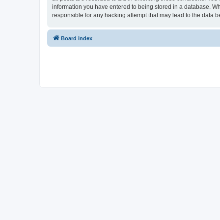
information you have entered to being stored in a database. Whi
responsible for any hacking attempt that may lead to the data
Board index