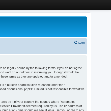
Login
 be legally bound by the following terms. If you do not agree
d we’ll do our utmost in informing you, though it would be
y these terms as they are updated and/or amended.
s a bulletin board solution released under the “
 based discussions; phpBB Limited is not responsible for what we
y laws be it of your country, the country where “Automated
 Service Provider if deemed required by us. The IP address of
 topic at any time should we see fit. As a user you agree to any