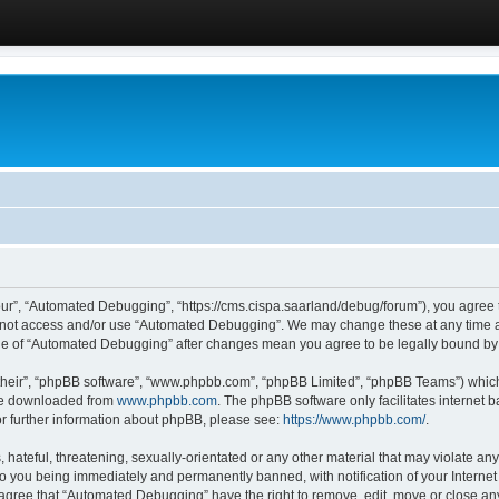
ur”, “Automated Debugging”, “https://cms.cispa.saarland/debug/forum”), you agree to
do not access and/or use “Automated Debugging”. We may change these at any time an
sage of “Automated Debugging” after changes mean you agree to be legally bound b
their”, “phpBB software”, “www.phpbb.com”, “phpBB Limited”, “phpBB Teams”) which i
 be downloaded from
www.phpbb.com
. The phpBB software only facilitates internet
or further information about phpBB, please see:
https://www.phpbb.com/
.
hateful, threatening, sexually-orientated or any other material that may violate an
o you being immediately and permanently banned, with notification of your Internet
u agree that “Automated Debugging” have the right to remove, edit, move or close any