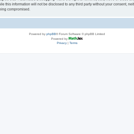
le this information will not be disclosed to any third party without your consent, 
 being compromised.
Powered by
phpBB
® Forum Software © phpBB Limited
Powered by
Privacy
|
Terms