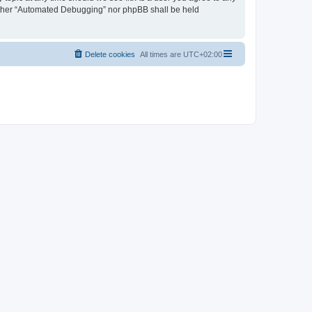
neither “Automated Debugging” nor phpBB shall be held
Delete cookies
All times are
UTC+02:00