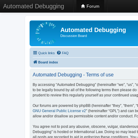
Automated Debugging
Forum
Automated Debugging
Discussion Board
Quick links
FAQ
Board index
Automated Debugging - Terms of use
By accessing “Automated Debugging” (hereinafter “we”, “us”, “o
to be legally bound by all of the following terms then please 
prudent to review this regularly yourself as your continued u
Our forums are powered by phpBB (hereinafter “they”, “them”, “
GNU General Public License v2
” (hereinafter “GPL”) and can
allow and/or disallow as permissible content and/or conduct. F
You agree not to post any abusive, obscene, vulgar, slanderous, 
Debugging” is hosted or International Law. Doing so may lead t
all posts are recorded to aid in enforcing these conditions. Yo