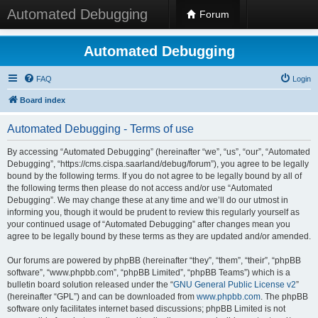
Automated Debugging
Forum
Automated Debugging
FAQ
Login
Board index
Automated Debugging - Terms of use
By accessing “Automated Debugging” (hereinafter “we”, “us”, “our”, “Automated
Debugging”, “https://cms.cispa.saarland/debug/forum”), you agree to be legally
bound by the following terms. If you do not agree to be legally bound by all of
the following terms then please do not access and/or use “Automated
Debugging”. We may change these at any time and we’ll do our utmost in
informing you, though it would be prudent to review this regularly yourself as
your continued usage of “Automated Debugging” after changes mean you
agree to be legally bound by these terms as they are updated and/or amended.
Our forums are powered by phpBB (hereinafter “they”, “them”, “their”, “phpBB
software”, “www.phpbb.com”, “phpBB Limited”, “phpBB Teams”) which is a
bulletin board solution released under the “
GNU General Public License v2
”
(hereinafter “GPL”) and can be downloaded from
www.phpbb.com
. The phpBB
software only facilitates internet based discussions; phpBB Limited is not