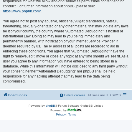
responsible for what we allow and/or disallow as permissible content and/or
conduct. For further information about phpBB, please see:
https://www.phpbb.com/
.
You agree not to post any abusive, obscene, vulgar, slanderous, hateful,
threatening, sexually-orientated or any other material that may violate any laws
be it of your country, the country where “Automated Debugging” is hosted or
International Law. Doing so may lead to you being immediately and
permanently banned, with notification of your Internet Service Provider if
deemed required by us. The IP address of all posts are recorded to aid in
enforcing these conditions. You agree that “Automated Debugging” have the
right to remove, edit, move or close any topic at any time should we see fit. As a
user you agree to any information you have entered to being stored in a
database. While this information will not be disclosed to any third party without
your consent, neither “Automated Debugging” nor phpBB shall be held
responsible for any hacking attempt that may lead to the data being
compromised.
Board index
Delete cookies
All times are
UTC+02:00
Powered by
phpBB
® Forum Software © phpBB Limited
Powered by
Privacy
|
Terms