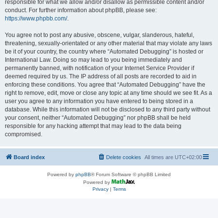
responsible for what we allow and/or disallow as permissible content and/or
conduct. For further information about phpBB, please see:
https://www.phpbb.com/
.
You agree not to post any abusive, obscene, vulgar, slanderous, hateful,
threatening, sexually-orientated or any other material that may violate any laws
be it of your country, the country where “Automated Debugging” is hosted or
International Law. Doing so may lead to you being immediately and
permanently banned, with notification of your Internet Service Provider if
deemed required by us. The IP address of all posts are recorded to aid in
enforcing these conditions. You agree that “Automated Debugging” have the
right to remove, edit, move or close any topic at any time should we see fit. As a
user you agree to any information you have entered to being stored in a
database. While this information will not be disclosed to any third party without
your consent, neither “Automated Debugging” nor phpBB shall be held
responsible for any hacking attempt that may lead to the data being
compromised.
Board index
Delete cookies
All times are
UTC+02:00
Powered by
phpBB
® Forum Software © phpBB Limited
Powered by
Privacy
|
Terms