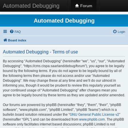
Automated Debugging
Forum
Automated Debugging
FAQ
Login
Board index
Automated Debugging - Terms of use
By accessing “Automated Debugging” (hereinafter “we”, “us”, “our”, “Automated
Debugging”, “https://cms.cispa.saarland/debug/forum”), you agree to be legally
bound by the following terms. If you do not agree to be legally bound by all of
the following terms then please do not access and/or use “Automated
Debugging”. We may change these at any time and we’ll do our utmost in
informing you, though it would be prudent to review this regularly yourself as
your continued usage of “Automated Debugging” after changes mean you
agree to be legally bound by these terms as they are updated and/or amended.
Our forums are powered by phpBB (hereinafter “they”, “them”, “their”, “phpBB
software”, “www.phpbb.com”, “phpBB Limited”, “phpBB Teams”) which is a
bulletin board solution released under the “
GNU General Public License v2
”
(hereinafter “GPL”) and can be downloaded from
www.phpbb.com
. The phpBB
software only facilitates internet based discussions; phpBB Limited is not