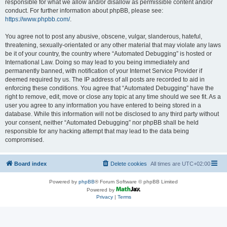
responsible for what we allow and/or disallow as permissible content and/or
conduct. For further information about phpBB, please see:
https://www.phpbb.com/
.
You agree not to post any abusive, obscene, vulgar, slanderous, hateful,
threatening, sexually-orientated or any other material that may violate any laws
be it of your country, the country where “Automated Debugging” is hosted or
International Law. Doing so may lead to you being immediately and
permanently banned, with notification of your Internet Service Provider if
deemed required by us. The IP address of all posts are recorded to aid in
enforcing these conditions. You agree that “Automated Debugging” have the
right to remove, edit, move or close any topic at any time should we see fit. As a
user you agree to any information you have entered to being stored in a
database. While this information will not be disclosed to any third party without
your consent, neither “Automated Debugging” nor phpBB shall be held
responsible for any hacking attempt that may lead to the data being
compromised.
Board index
Delete cookies
All times are
UTC+02:00
Powered by
phpBB
® Forum Software © phpBB Limited
Powered by
Privacy
|
Terms