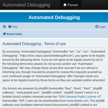
Automated Debugging
Forum
Automated Debugging
FAQ
Login
Board index
Automated Debugging - Terms of use
By accessing “Automated Debugging” (hereinafter “we”, “us”, “our”, “Automated
Debugging”, “https://cms.cispa.saarland/debug/forum”), you agree to be legally
bound by the following terms. If you do not agree to be legally bound by all of
the following terms then please do not access and/or use “Automated
Debugging”. We may change these at any time and we’ll do our utmost in
informing you, though it would be prudent to review this regularly yourself as
your continued usage of “Automated Debugging” after changes mean you
agree to be legally bound by these terms as they are updated and/or amended.
Our forums are powered by phpBB (hereinafter “they”, “them”, “their”, “phpBB
software”, “www.phpbb.com”, “phpBB Limited”, “phpBB Teams”) which is a
bulletin board solution released under the “
GNU General Public License v2
”
(hereinafter “GPL”) and can be downloaded from
www.phpbb.com
. The phpBB
software only facilitates internet based discussions; phpBB Limited is not